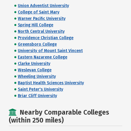
Union Adventist University
College of Saint Mary
Warner Pacific University
Spring Hill College
North Central University
Providence Christian College
Greensboro College
University of Mount Saint Vincent
Eastern Nazarene College
Clarke University
Wesleyan College
Wheeling University
Baptist Health Sciences University
Saint Peter's University
Briar Cliff University
Nearby Comparable Colleges
(within 250 miles)