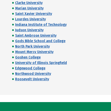
Clarke University
Marian University
Saint Xavier University
Lourdes University
Indiana Institute of Technology
Judson University
Saint Ambrose University
Gods Bible School and College
North Park University
Mount Mercy University
Goshen College
University of Illinois Springfield
Edgewood College
Northwood University
Roosevelt University