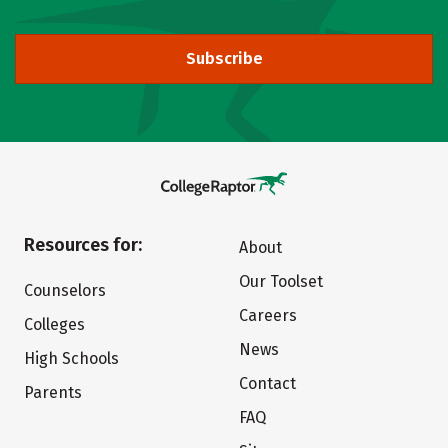
Subscribe
Resources for:
About
Our Toolset
Counselors
Careers
Colleges
News
High Schools
Contact
Parents
FAQ