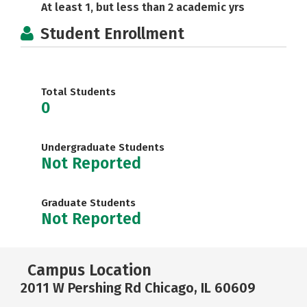
At least 1, but less than 2 academic yrs
Student Enrollment
Total Students
0
Undergraduate Students
Not Reported
Graduate Students
Not Reported
Campus Location
2011 W Pershing Rd Chicago, IL 60609