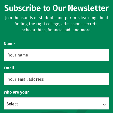
Subscribe to Our Newsletter
Join thousands of students and parents learning about
finding the right college, admissions secrets,
scholarships, financial aid, and more.
Name
Email
Who are you?
Select