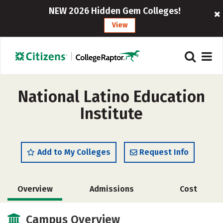
NEW 2026 Hidden Gem Colleges!
View
National Latino Education
Institute
Add to My Colleges
Request Info
Overview
Admissions
Cost
Academics
Campus Overview