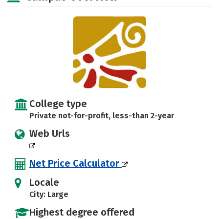
College type
Private not-for-profit, less-than 2-year
Web Urls
Net Price Calculator
Locale
City: Large
Highest degree offered