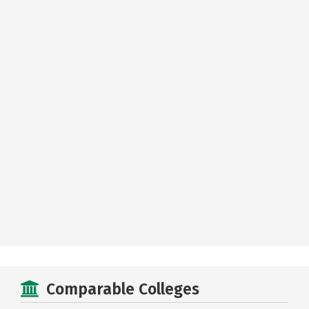
Comparable Colleges