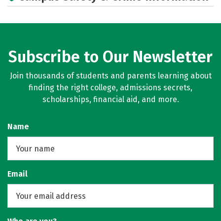
Campus Life
Social Media
Rankings
Careers
Subscribe to Our Newsletter
Join thousands of students and parents learning about
finding the right college, admissions secrets,
scholarships, financial aid, and more.
Name
Email