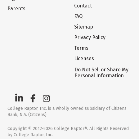
Contact
Parents
FAQ
Sitemap
Privacy Policy
Terms
Licenses
Do Not Sell or Share My
Personal Information
College Raptor, Inc. is a wholly owned subsidiary of Citizens
Bank, N.A. (Citizens)
Copyright © 2012-2026 College Raptor®. All Rights Reserved
by College Raptor, Inc.