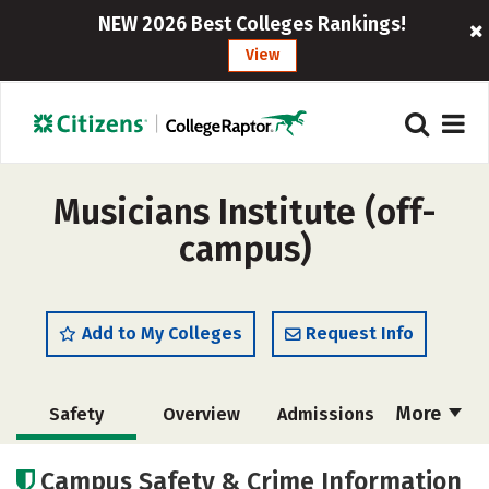
NEW 2026 Best Colleges Rankings!
View
Musicians Institute (off-
campus)
Add to My Colleges
Request Info
More
Safety
Overview
Admissions
Cost
Academics
Majors
Campus Safety & Crime Information