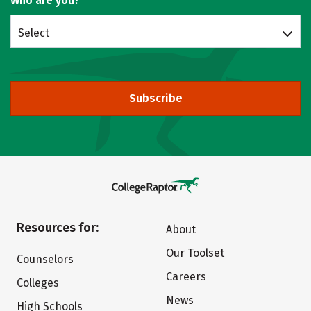
Who are you?
Select
Subscribe
Resources for:
About
Our Toolset
Counselors
Careers
Colleges
News
High Schools