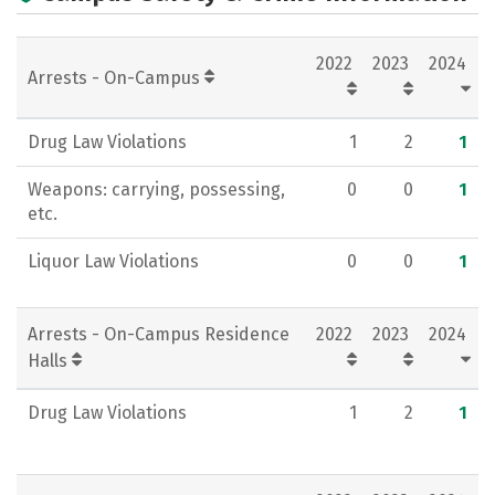
Academics
Majors
Campus Life
2022
2023
2024
Social Media
Rankings
Careers
Arrests - On-Campus
Drug Law Violations
1
2
1
Weapons: carrying, possessing,
0
0
1
etc.
Liquor Law Violations
0
0
1
Arrests - On-Campus Residence
2022
2023
2024
Halls
Drug Law Violations
1
2
1