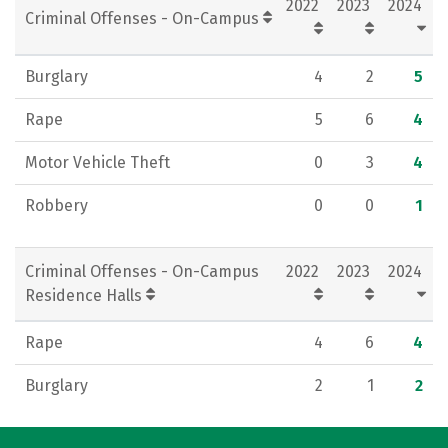
2022
2023
2024
Criminal Offenses - On-Campus
Burglary
4
2
5
Rape
5
6
4
Motor Vehicle Theft
0
3
4
Robbery
0
0
1
Criminal Offenses - On-Campus
2022
2023
2024
Residence Halls
Rape
4
6
4
Burglary
2
1
2