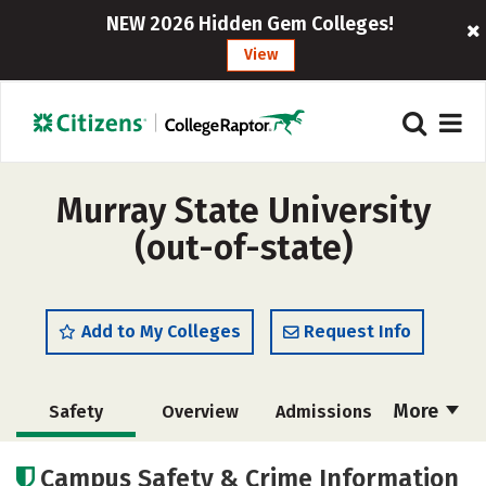
NEW 2026 Hidden Gem Colleges!
View
Murray State University
(out-of-state)
Add to My Colleges
Request Info
More
Safety
Overview
Admissions
Cost
Scholarships
Campus Safety & Crime Information