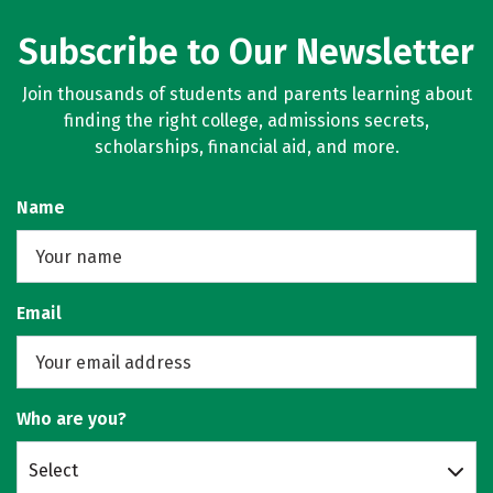
Subscribe to Our Newsletter
Join thousands of students and parents learning about
finding the right college, admissions secrets,
scholarships, financial aid, and more.
Name
Email
Who are you?
Select