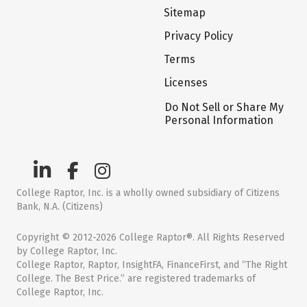
Sitemap
Privacy Policy
Terms
Licenses
Do Not Sell or Share My
Personal Information
College Raptor, Inc. is a wholly owned subsidiary of Citizens
Bank, N.A. (Citizens)
Copyright © 2012-2026 College Raptor®. All Rights Reserved
by College Raptor, Inc.
College Raptor, Raptor, InsightFA, FinanceFirst, and “The Right
College. The Best Price.” are registered trademarks of
College Raptor, Inc.