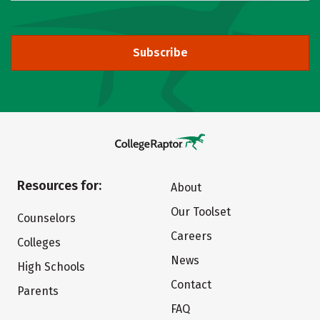
Subscribe
Resources for:
About
Our Toolset
Counselors
Careers
Colleges
News
High Schools
Contact
Parents
FAQ