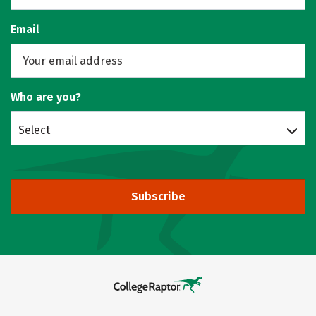
Email
Who are you?
Select
Subscribe