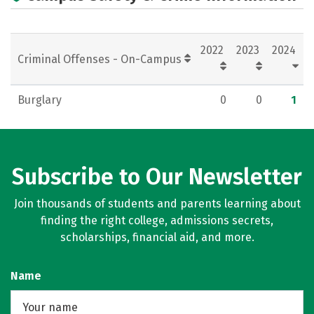
Careers
2022
2023
2024
Criminal Offenses - On-Campus
Burglary
0
0
1
Subscribe to Our Newsletter
Join thousands of students and parents learning about
finding the right college, admissions secrets,
scholarships, financial aid, and more.
Name