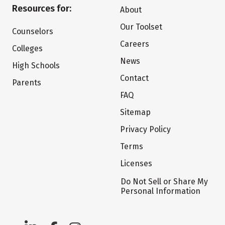
Resources for:
About
Our Toolset
Counselors
Careers
Colleges
News
High Schools
Contact
Parents
FAQ
Sitemap
Privacy Policy
Terms
Licenses
Do Not Sell or Share My
Personal Information