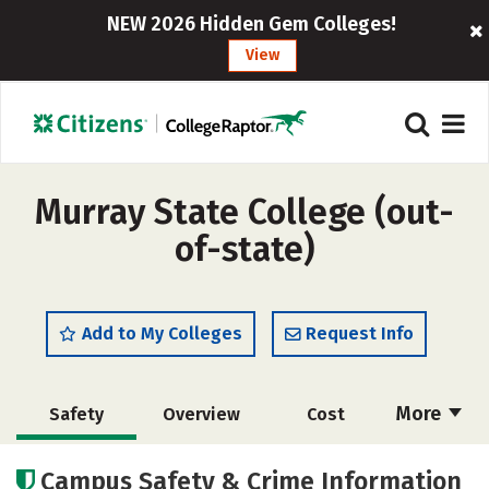
NEW 2026 Hidden Gem Colleges!
View
Murray State College (out-
of-state)
Add to My Colleges
Request Info
More
Safety
Overview
Cost
Academics
Social Media
Rankings
Campus Safety & Crime Information