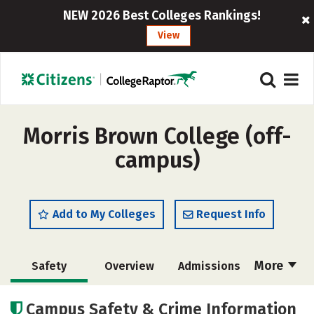
NEW 2026 Best Colleges Rankings!
View
Morris Brown College (off-
campus)
Add to My Colleges
Request Info
More
Safety
Overview
Admissions
Cost
Academics
Majors
Campus Safety & Crime Information