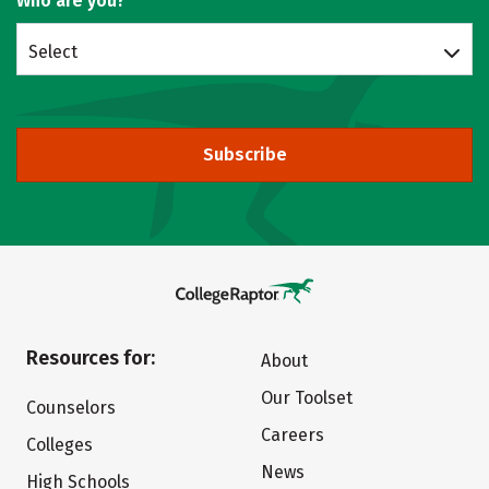
Who are you?
Select
Subscribe
Resources for:
About
Our Toolset
Counselors
Careers
Colleges
News
High Schools