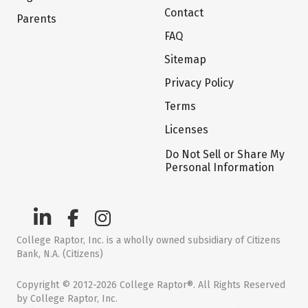
Contact
Parents
FAQ
Sitemap
Privacy Policy
Terms
Licenses
Do Not Sell or Share My
Personal Information
College Raptor, Inc. is a wholly owned subsidiary of Citizens
Bank, N.A. (Citizens)
Copyright © 2012-2026 College Raptor®. All Rights Reserved
by College Raptor, Inc.