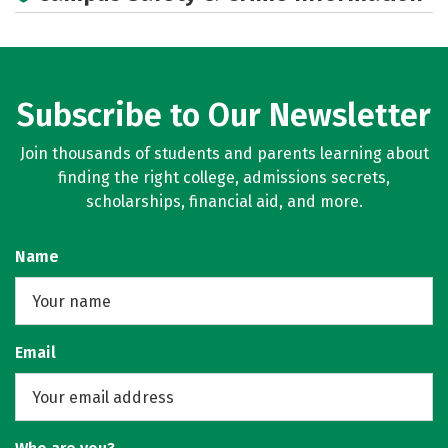
Campus Life
Social Media
Rankings
Careers
Subscribe to Our Newsletter
Join thousands of students and parents learning about
finding the right college, admissions secrets,
scholarships, financial aid, and more.
Name
Email