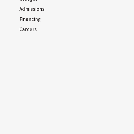
Admissions
Financing
Careers