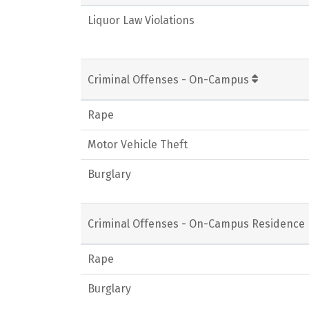
Liquor Law Violations
Criminal Offenses - On-Campus
Rape
Motor Vehicle Theft
Burglary
Criminal Offenses - On-Campus Residence 
Rape
Burglary