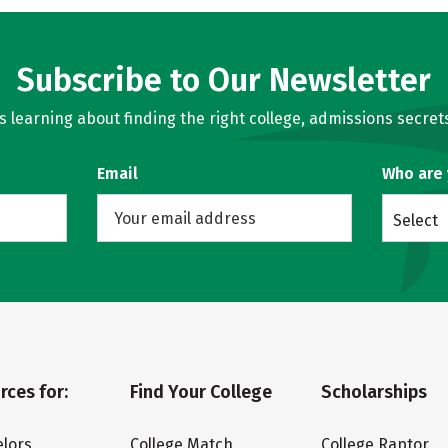
Subscribe to Our Newsletter
learning about finding the right college, admissions secrets
Email
Who are
Select
rces for:
Find Your College
Scholarships
lors
College Match
College Raptor