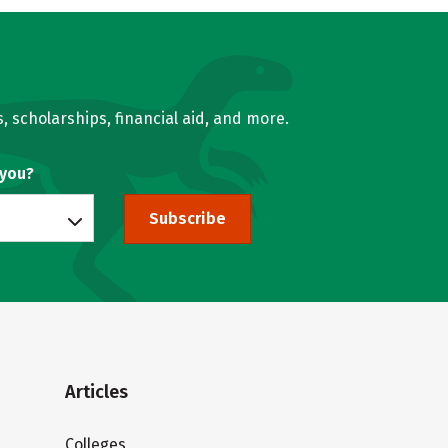
, scholarships, financial aid, and more.
 you?
Subscribe
Articles
Colleges