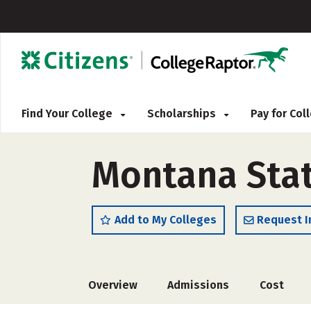
Find Your College
Scholarships
Pay for Co
Montana State
Add to My Colleges
Request I
Overview
Admissions
Cost