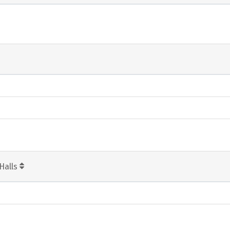
Halls