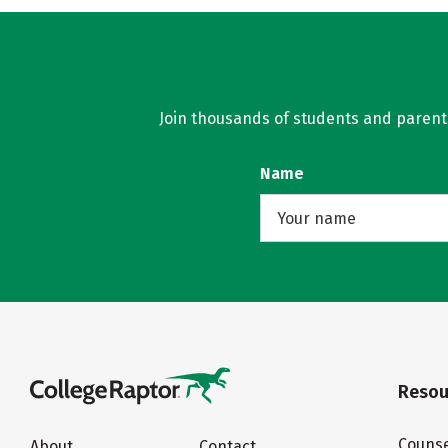
Join thousands of students and parents 
Name
Resou
Counse
About
Contact