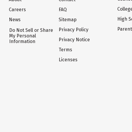
Colleg
Careers
FAQ
High S
News
Sitemap
Paren
Privacy Policy
Do Not Sell or Share
My Personal
Privacy Notice
Information
Terms
Licenses