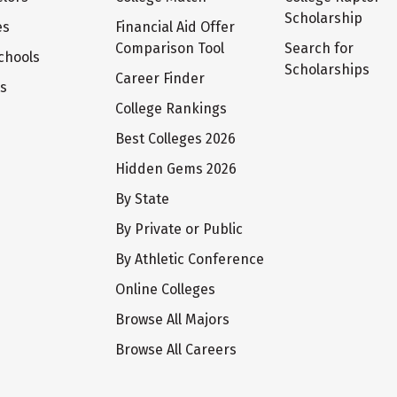
Scholarship
es
Financial Aid Offer
Comparison Tool
Search for
chools
Scholarships
Career Finder
ts
College Rankings
Best Colleges 2026
Hidden Gems 2026
By State
By Private or Public
By Athletic Conference
Online Colleges
Browse All Majors
Browse All Careers