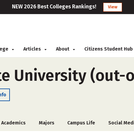
NEW 2026 Best Colleges Rankings!
View
llege
Articles
About
Citizens Student Hub
 University (out-o
nfo
Academics
Majors
Campus Life
Social Med