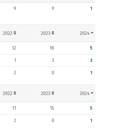
9
9
1
2022
2023
2024
12
16
5
1
3
3
2
0
1
2022
2023
2024
11
15
5
2
0
1