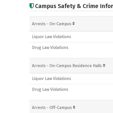
Campus Safety & Crime Info
Arrests - On-Campus
Liquor Law Violations
Drug Law Violations
Arrests - On-Campus Residence Halls
Liquor Law Violations
Drug Law Violations
Arrests - Off-Campus