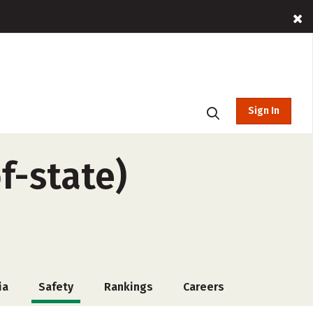
Sign In
f-state)
ia
Safety
Rankings
Careers