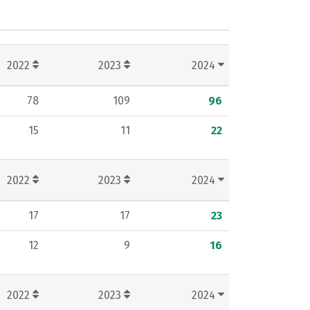
2022
2023
2024
78
109
96
15
11
22
2022
2023
2024
17
17
23
12
9
16
2022
2023
2024