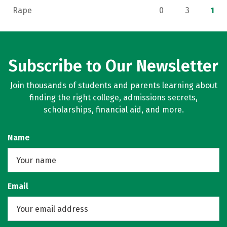
Rape
0
3
1
Subscribe to Our Newsletter
Join thousands of students and parents learning about
finding the right college, admissions secrets,
scholarships, financial aid, and more.
Name
Email