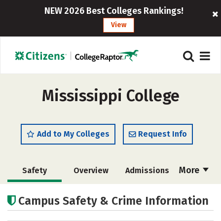
NEW 2026 Best Colleges Rankings!
View
Mississippi College
Add to My Colleges
Request Info
More
Safety
Overview
Admissions
Cost
Academics
Majors
Campus Safety & Crime Information
Campus Life
Social Media