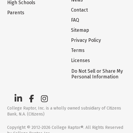
High Schools
Contact
Parents
FAQ
Sitemap
Privacy Policy
Terms
Licenses
Do Not Sell or Share My
Personal Information
College Raptor, Inc. is a wholly owned subsidiary of Citizens
Bank, N.A. (Citizens)
Copyright © 2012-2026 College Raptor®. All Rights Reserved