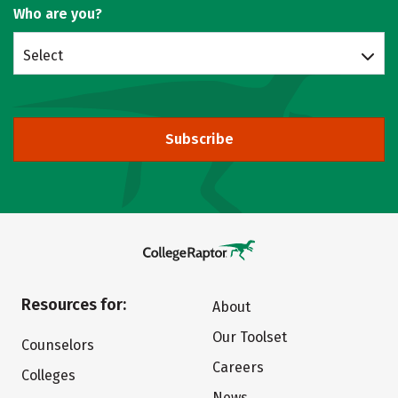
Who are you?
Select
Subscribe
Resources for:
About
Our Toolset
Counselors
Careers
Colleges
News