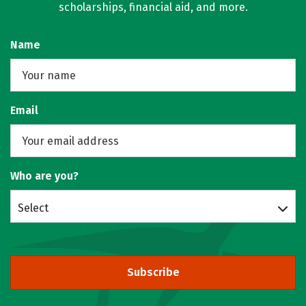
scholarships, financial aid, and more.
Name
Email
Who are you?
Select
Subscribe