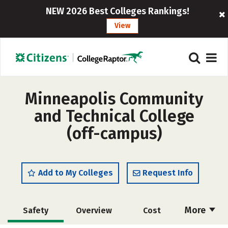
NEW 2026 Best Colleges Rankings!
View
Minneapolis Community
and Technical College
(off-campus)
Add to My Colleges
Request Info
More
Safety
Overview
Cost