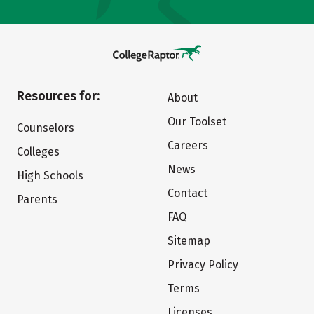
Resources for:
About
Our Toolset
Counselors
Careers
Colleges
News
High Schools
Contact
Parents
FAQ
Sitemap
Privacy Policy
Terms
Licenses