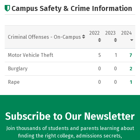
Academics
Majors
Careers
Campus Safety & Crime Information
2022
2023
2024
Criminal Offenses - On-Campus
Motor Vehicle Theft
5
1
7
Burglary
0
0
2
Rape
0
0
1
Subscribe to Our Newsletter
Join thousands of students and parents learning about
finding the right college, admissions secrets,