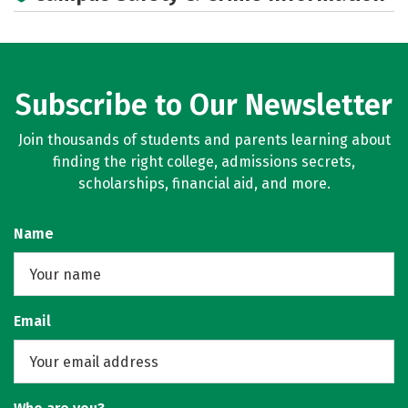
Subscribe to Our Newsletter
Join thousands of students and parents learning about
finding the right college, admissions secrets,
scholarships, financial aid, and more.
Name
Email