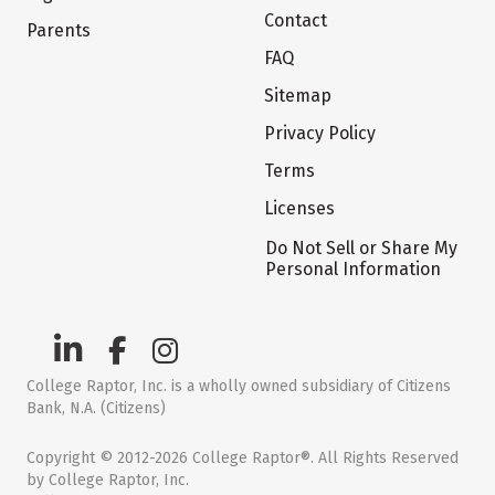
Contact
Parents
FAQ
Sitemap
Privacy Policy
Terms
Licenses
Do Not Sell or Share My
Personal Information
College Raptor, Inc. is a wholly owned subsidiary of Citizens
Bank, N.A. (Citizens)
Copyright © 2012-2026 College Raptor®. All Rights Reserved
by College Raptor, Inc.