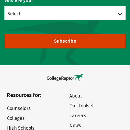
Who are you?
Select
Subscribe
Resources for:
About
Our Toolset
Counselors
Careers
Colleges
News
High Schools