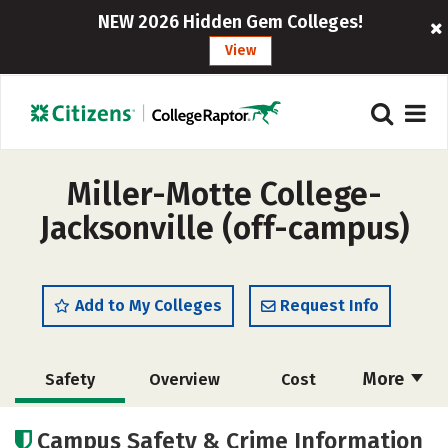
NEW 2026 Hidden Gem Colleges!
View
Miller-Motte College-
Jacksonville (off-campus)
Add to My Colleges
Request Info
More
Safety
Overview
Cost
Academics
Majors
Careers
Campus Safety & Crime Information