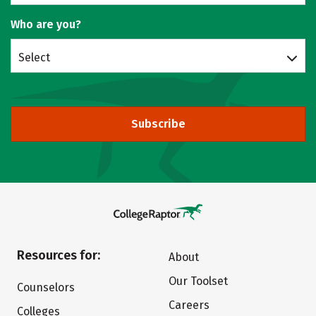
Who are you?
Select
Subscribe
Resources for:
About
Our Toolset
Counselors
Careers
Colleges