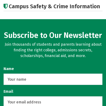
Academics
Majors
Campus Safety & Crime Information
Subscribe to Our Newsletter
Join thousands of students and parents learning about
finding the right college, admissions secrets,
scholarships, financial aid, and more.
Name
Email