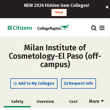
NEW 2026 Hidden Gem Colleges!
View
Milan Institute of
Cosmetology-El Paso (off-
campus)
Add to My Colleges
Request Info
More
Safety
Overview
Cost