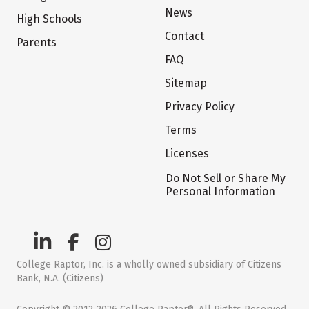
News
High Schools
Contact
Parents
FAQ
Sitemap
Privacy Policy
Terms
Licenses
Do Not Sell or Share My
Personal Information
College Raptor, Inc. is a wholly owned subsidiary of Citizens
Bank, N.A. (Citizens)