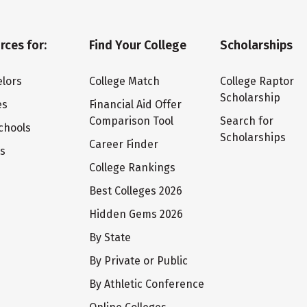
rces for:
Find Your College
Scholarships
lors
College Match
College Raptor
Scholarship
es
Financial Aid Offer
Comparison Tool
Search for
chools
Scholarships
Career Finder
ts
College Rankings
Best Colleges 2026
Hidden Gems 2026
By State
By Private or Public
By Athletic Conference