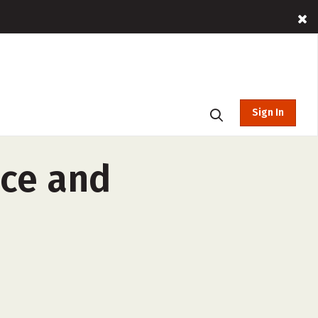
Sign In
nce and