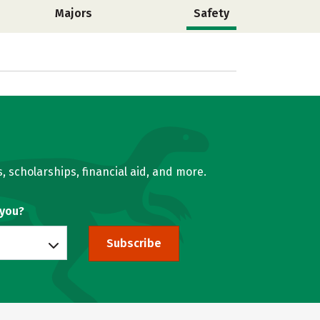
Majors
Safety
, scholarships, financial aid, and more.
 you?
Subscribe