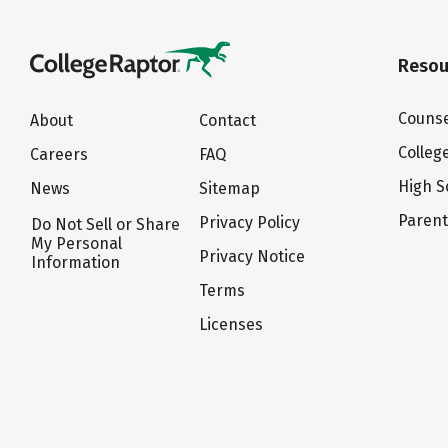
Resou
Counse
About
Contact
Colleg
Careers
FAQ
High S
News
Sitemap
Paren
Privacy Policy
Do Not Sell or Share
My Personal
Privacy Notice
Information
Terms
Licenses