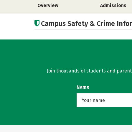
Overview
Admissions
Campus Safety & Crime Info
Join thousands of students and parents 
Name