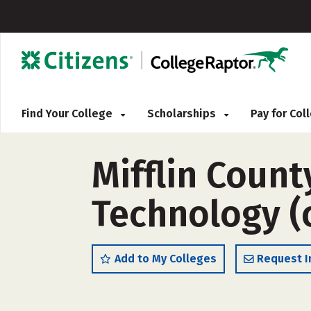
Find Your College
Scholarships
Pay for Co
Mifflin Coun
Technology (
Add to My Colleges
Request I