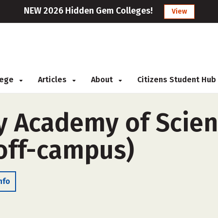
NEW 2026 Hidden Gem Colleges!
View
llege
Articles
About
Citizens Student Hub
ty Academy of Scie
off-campus)
nfo