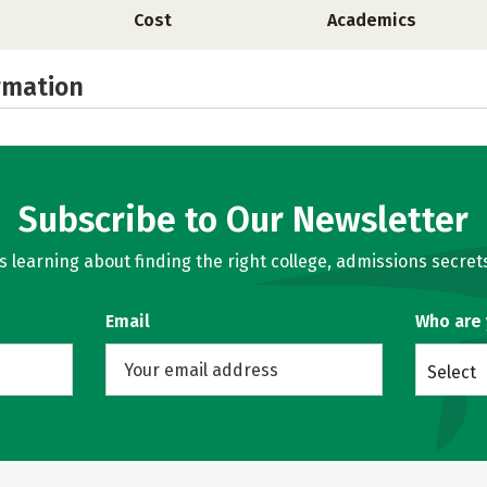
Cost
Academics
rmation
Subscribe to Our Newsletter
learning about finding the right college, admissions secrets
Email
Who are
Select