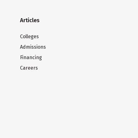
Articles
Colleges
Admissions
Financing
Careers