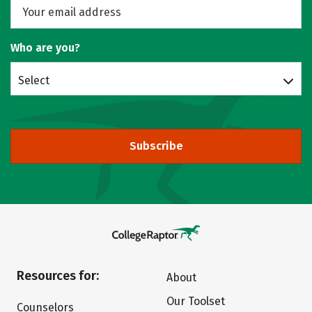
Who are you?
Select
Subscribe
Resources for:
About
Our Toolset
Counselors