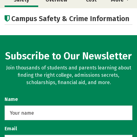
Academics
Majors
Campus Safety & Crime Information
Subscribe to Our Newsletter
Join thousands of students and parents learning about
finding the right college, admissions secrets,
scholarships, financial aid, and more.
Name
Email