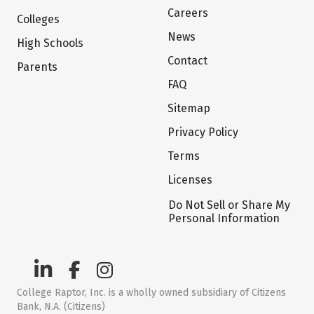
Careers
Colleges
News
High Schools
Contact
Parents
FAQ
Sitemap
Privacy Policy
Terms
Licenses
Do Not Sell or Share My
Personal Information
College Raptor, Inc. is a wholly owned subsidiary of Citizens
Bank, N.A. (Citizens)