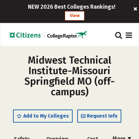
NEW 2026 Best Colleges Rankings!
View
Midwest Technical
Institute-Missouri
Springfield MO (off-
campus)
Add to My Colleges
Request Info
More
Safety
Overview
Cost