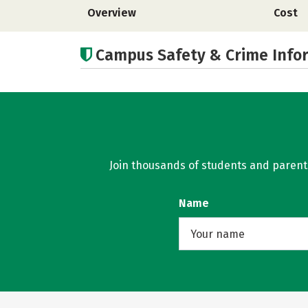
Overview
Cost
Campus Safety & Crime Info
Join thousands of students and parents 
Name