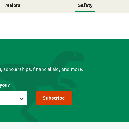
Majors
Safety
, scholarships, financial aid, and more.
 you?
Subscribe