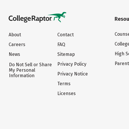
Resou
Counse
About
Contact
Colleg
Careers
FAQ
High S
News
Sitemap
Paren
Privacy Policy
Do Not Sell or Share
My Personal
Privacy Notice
Information
Terms
Licenses