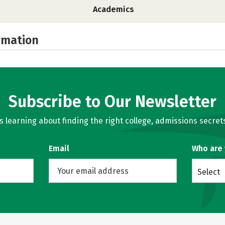
Academics
rmation
Subscribe to Our Newsletter
learning about finding the right college, admissions secrets
Email
Who are
Select