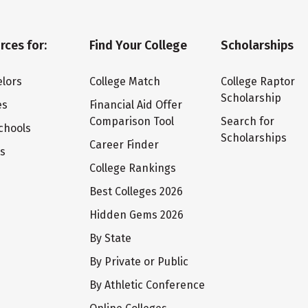
rces for:
Find Your College
Scholarships
lors
College Match
College Raptor
Scholarship
es
Financial Aid Offer
Comparison Tool
Search for
chools
Scholarships
Career Finder
ts
College Rankings
Best Colleges 2026
Hidden Gems 2026
By State
By Private or Public
By Athletic Conference