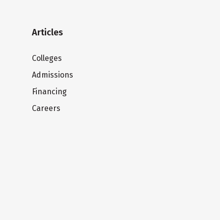
Articles
Colleges
Admissions
Financing
Careers