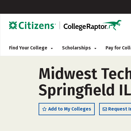
Find Your College
Scholarships
Pay for Co
Midwest Techn
Springfield I
Add to My Colleges
Request I