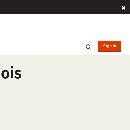
Sign In
nois