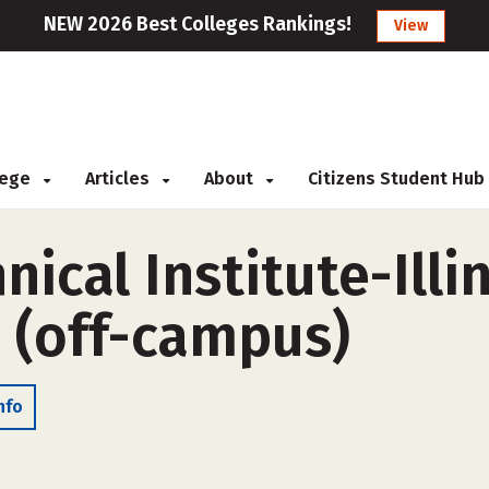
NEW 2026 Best Colleges Rankings!
View
llege
Articles
About
Citizens Student Hub
ical Institute-Illi
L (off-campus)
nfo