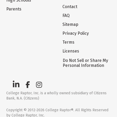
High Schools
Contact
Parents
FAQ
Sitemap
Privacy Policy
Terms
Licenses
Do Not Sell or Share My
Personal Information
College Raptor, Inc. is a wholly owned subsidiary of Citizens
Bank, N.A. (Citizens)
Copyright © 2012-2026 College Raptor®. All Rights Reserved
by College Raptor, Inc.