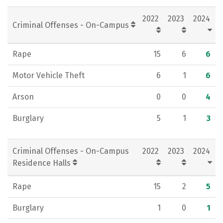
Rankings
Careers
2022
2023
2024
Criminal Offenses - On-Campus
Rape
15
6
6
Motor Vehicle Theft
6
1
6
Arson
0
0
4
Burglary
5
1
3
Criminal Offenses - On-Campus
2022
2023
2024
Residence Halls
Rape
15
2
5
Burglary
1
0
1