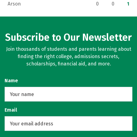
Arson
0
0
1
Subscribe to Our Newsletter
Join thousands of students and parents learning about
finding the right college, admissions secrets,
scholarships, financial aid, and more.
Name
Email