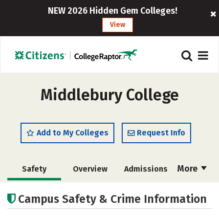
NEW 2026 Hidden Gem Colleges!
View
Middlebury College
Add to My Colleges
Request Info
More
Safety
Overview
Admissions
Cost
Academics
Majors
Campus Safety & Crime Information
Campus Life
Social Media