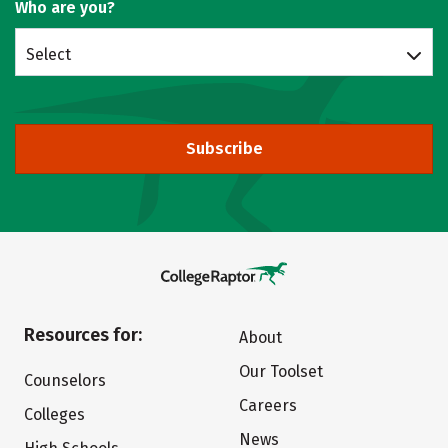
Who are you?
Select
Subscribe
Resources for:
About
Our Toolset
Counselors
Careers
Colleges
News