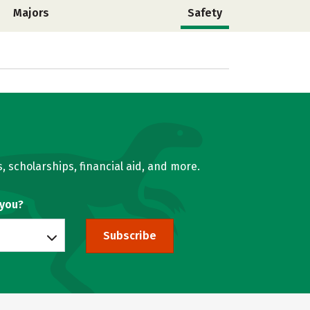
Majors
Safety
, scholarships, financial aid, and more.
 you?
Subscribe