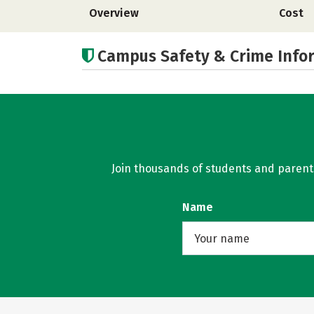
Overview
Cost
Campus Safety & Crime Info
Join thousands of students and parents 
Name