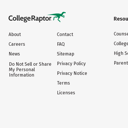
Resou
Counse
About
Contact
Colleg
Careers
FAQ
High S
News
Sitemap
Paren
Privacy Policy
Do Not Sell or Share
My Personal
Privacy Notice
Information
Terms
Licenses