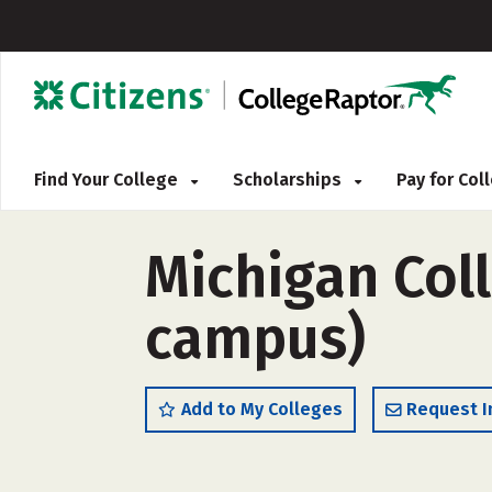
Find Your College
Scholarships
Pay for Co
Michigan Coll
campus)
Add to My Colleges
Request I