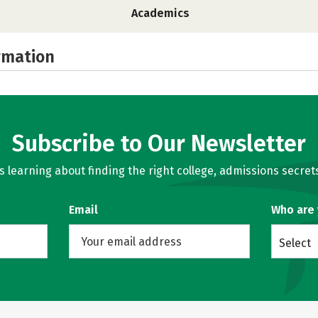
Academics
rmation
Subscribe to Our Newsletter
learning about finding the right college, admissions secrets
Email
Who are
Select