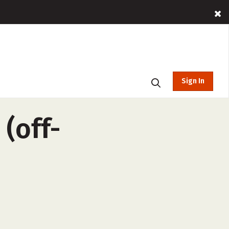
Sign In
(off-