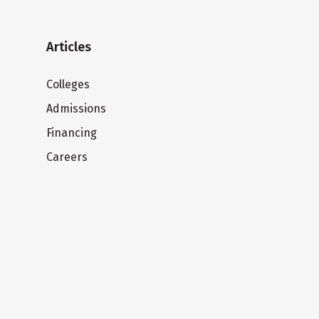
Articles
Colleges
Admissions
Financing
Careers