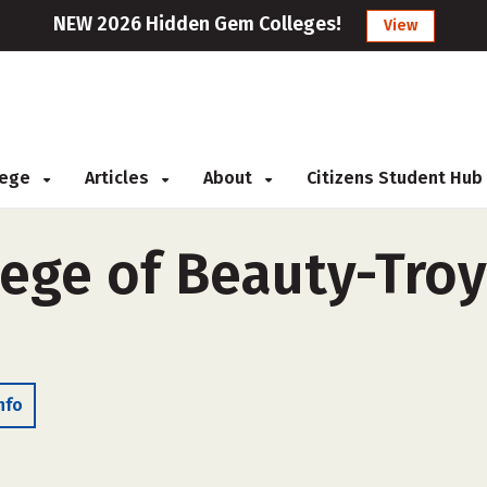
NEW 2026 Hidden Gem Colleges!
View
llege
Articles
About
Citizens Student Hub
ege of Beauty-Troy 
nfo