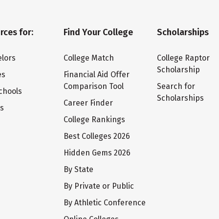
rces for:
Find Your College
Scholarships
lors
College Match
College Raptor
Scholarship
es
Financial Aid Offer
Comparison Tool
Search for
chools
Scholarships
Career Finder
ts
College Rankings
Best Colleges 2026
Hidden Gems 2026
By State
By Private or Public
By Athletic Conference