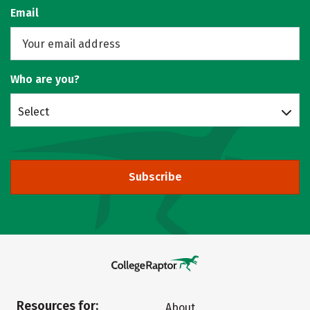
Email
Who are you?
Select
Subscribe
Resources for:
About