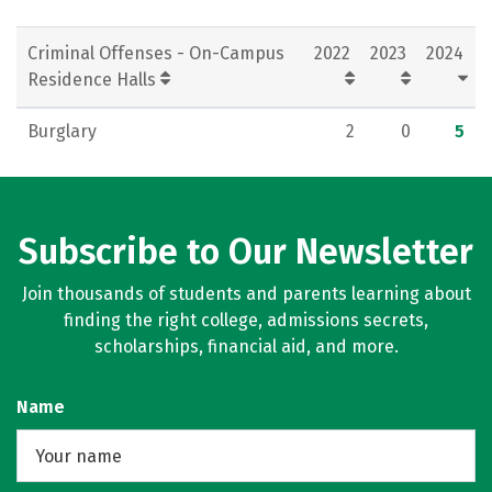
Criminal Offenses - On-Campus
2022
2023
2024
Residence Halls
Burglary
2
0
5
Subscribe to Our Newsletter
Join thousands of students and parents learning about
finding the right college, admissions secrets,
scholarships, financial aid, and more.
Name