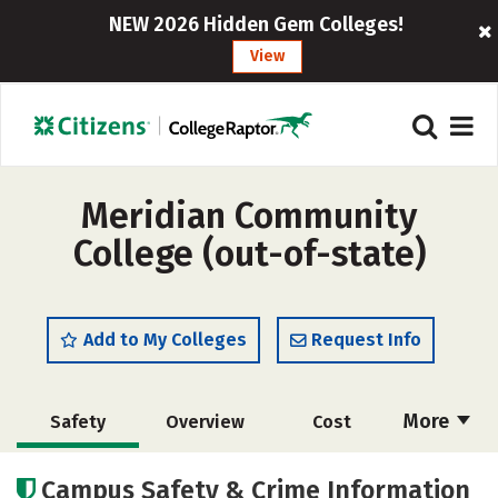
NEW 2026 Hidden Gem Colleges!
View
Meridian Community
College (out-of-state)
Add to My Colleges
Request Info
More
Safety
Overview
Cost
Academics
Majors
Careers
Campus Safety & Crime Information