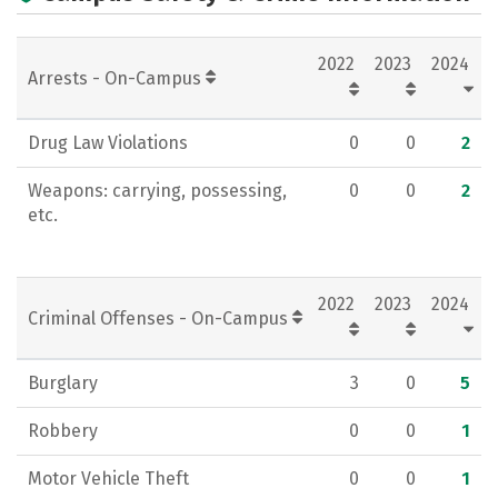
2022
2023
2024
Arrests - On-Campus
Drug Law Violations
0
0
2
Weapons: carrying, possessing,
0
0
2
etc.
2022
2023
2024
Criminal Offenses - On-Campus
Burglary
3
0
5
Robbery
0
0
1
Motor Vehicle Theft
0
0
1