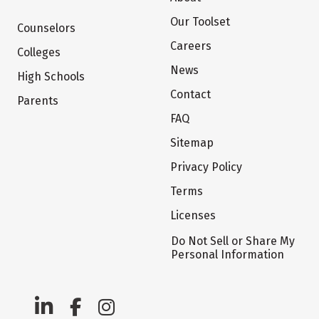
Our Toolset
Counselors
Careers
Colleges
News
High Schools
Contact
Parents
FAQ
Sitemap
Privacy Policy
Terms
Licenses
Do Not Sell or Share My
Personal Information