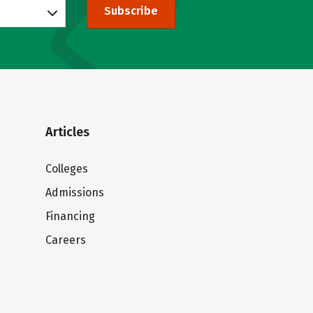
Subscribe
Articles
Colleges
Admissions
Financing
Careers