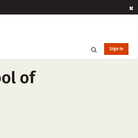
Sign In
ol of