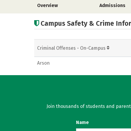
Overview
Admissions
Campus Safety & Crime Info
Criminal Offenses - On-Campus
Arson
Join thousands of students and parents 
Name