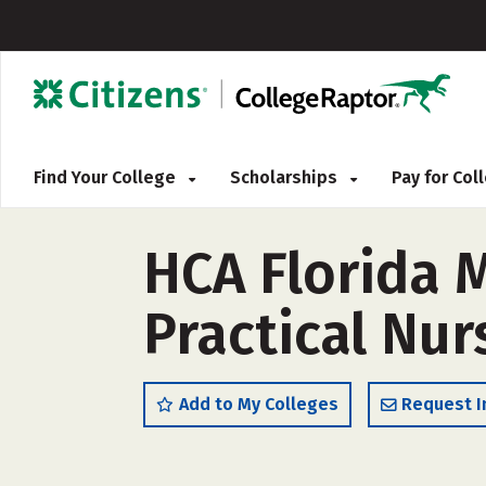
Find Your College
Scholarships
Pay for Co
HCA Florida 
Practical Nur
Add to My Colleges
Request I