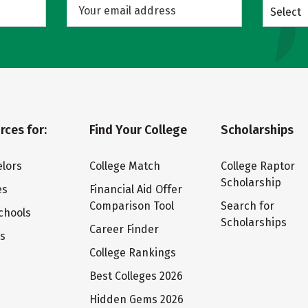
Select
rces for:
Find Your College
Scholarships
lors
College Match
College Raptor
Scholarship
es
Financial Aid Offer
Comparison Tool
Search for
chools
Scholarships
Career Finder
ts
College Rankings
Best Colleges 2026
Hidden Gems 2026