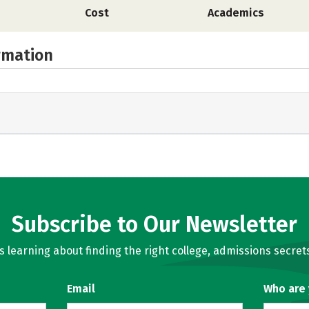
Cost
Academics
rmation
Subscribe to Our Newsletter
learning about finding the right college, admissions secrets
Email
Who are