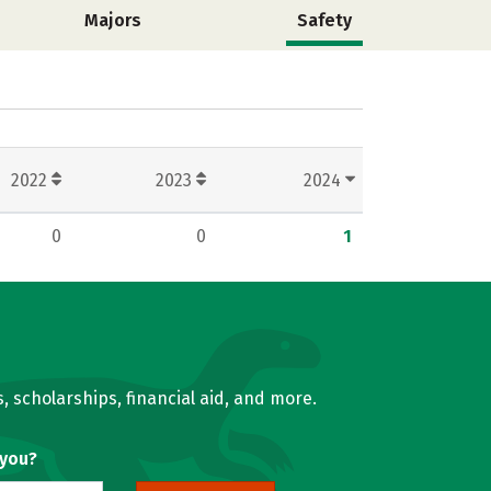
Majors
Safety
2022
2023
2024
0
0
1
, scholarships, financial aid, and more.
 you?