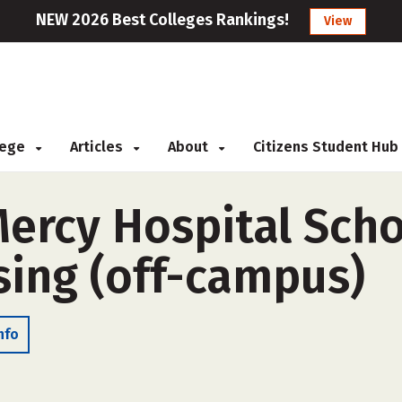
NEW 2026 Best Colleges Rankings!
View
llege
Articles
About
Citizens Student Hub
Mercy Hospital Scho
sing (off-campus)
nfo