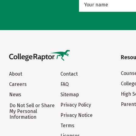
Resou
Counse
About
Contact
Colleg
Careers
FAQ
High S
News
Sitemap
Paren
Privacy Policy
Do Not Sell or Share
My Personal
Privacy Notice
Information
Terms
Licenses