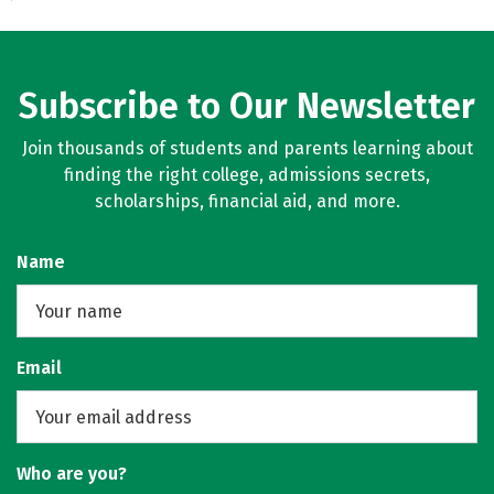
Subscribe to Our Newsletter
Join thousands of students and parents learning about
finding the right college, admissions secrets,
scholarships, financial aid, and more.
Name
Email
Who are you?