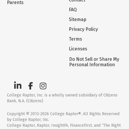
Parents
FAQ
Sitemap
Privacy Policy
Terms
Licenses
Do Not Sell or Share My
Personal Information
College Raptor, Inc. is a wholly owned subsidiary of Citizens
Bank, N.A. (Citizens)
Copyright © 2012-2026 College Raptor®. All Rights Reserved
by College Raptor, Inc.
College Raptor, Raptor, InsightFA, FinanceFirst, and “The Right