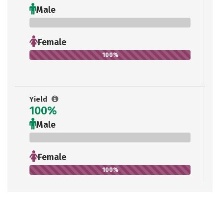
Male
0%
Female
100%
Yield
100%
Male
0%
Female
100%