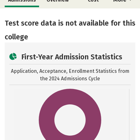
Academics
Majors
Safety
Test score data is not available for this
college
First-Year Admission Statistics
Application, Acceptance, Enrollment Statistics from
the
2024 Admissions Cycle