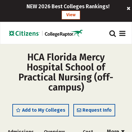
NEW 2026 Best Colleges Rankings!
View
HCA Florida Mercy
Hospital School of
Practical Nursing (off-
campus)
Add to My Colleges
Request Info
More
Admissions
Overview
Cost