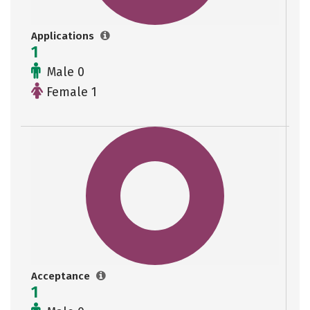
Applications
1
Male 0
Female 1
Acceptance
1