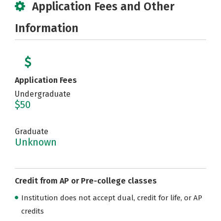
Application Fees and Other
Information
Application Fees
Undergraduate
$50
Graduate
Unknown
Credit from AP or Pre-college classes
Institution does not accept dual, credit for life, or AP
credits