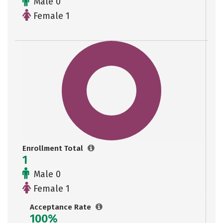
Male 0
Female 1
Enrollment Total
1
Male 0
Female 1
Acceptance Rate
100%