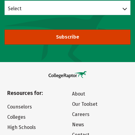
Select
Subscribe
Resources for:
About
Our Toolset
Counselors
Careers
Colleges
News
High Schools
Contact