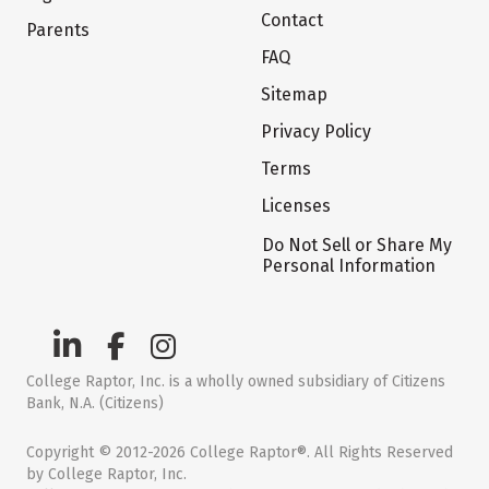
Contact
Parents
FAQ
Sitemap
Privacy Policy
Terms
Licenses
Do Not Sell or Share My
Personal Information
College Raptor, Inc. is a wholly owned subsidiary of Citizens
Bank, N.A. (Citizens)
Copyright © 2012-2026 College Raptor®. All Rights Reserved
by College Raptor, Inc.