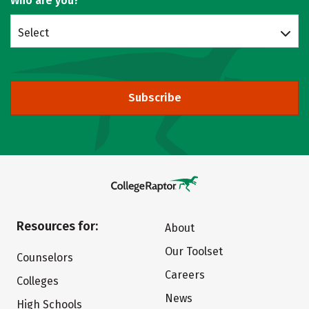
Who are you?
Select
Subscribe
Resources for:
About
Our Toolset
Counselors
Careers
Colleges
News
High Schools