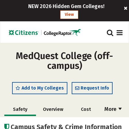
NEW 2026 Hidden Gem Colleges!
View
MedQuest College (off-
campus)
Add to My Colleges
Request Info
More
Safety
Overview
Cost
Academics
Majors
Careers
Campus Safety & Crime Information