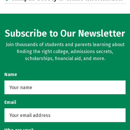
Subscribe to Our Newsletter
Join thousands of students and parents learning about
finding the right college, admissions secrets,
scholarships, financial aid, and more.
Name
Email