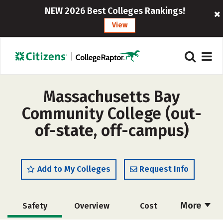
NEW 2026 Best Colleges Rankings!
View
Massachusetts Bay
Community College (out-
of-state, off-campus)
Add to My Colleges
Request Info
More
Safety
Overview
Cost