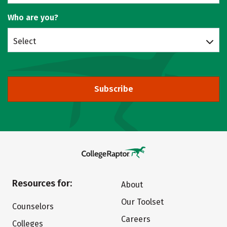
Who are you?
Select
Subscribe
Resources for:
About
Our Toolset
Counselors
Careers
Colleges