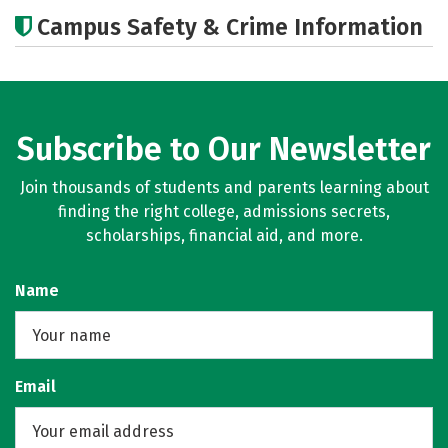
Academics
Majors
Careers
Campus Safety & Crime Information
Subscribe to Our Newsletter
Join thousands of students and parents learning about
finding the right college, admissions secrets,
scholarships, financial aid, and more.
Name
Email