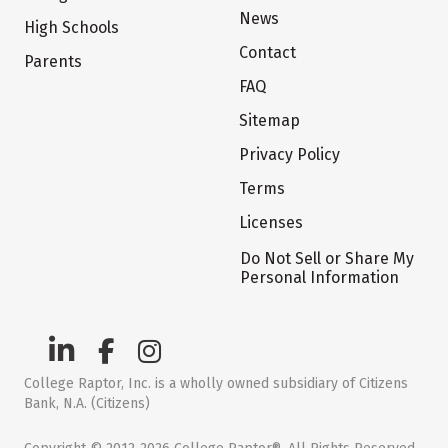
News
High Schools
Contact
Parents
FAQ
Sitemap
Privacy Policy
Terms
Licenses
Do Not Sell or Share My
Personal Information
College Raptor, Inc. is a wholly owned subsidiary of Citizens
Bank, N.A. (Citizens)