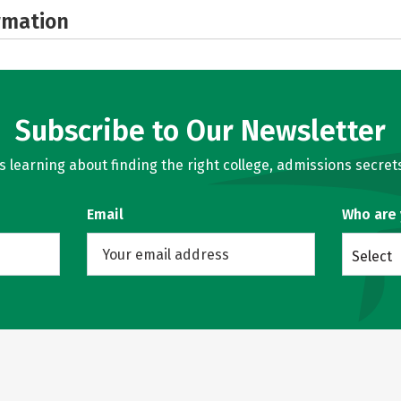
rmation
Subscribe to Our Newsletter
learning about finding the right college, admissions secrets
Email
Who are
Select