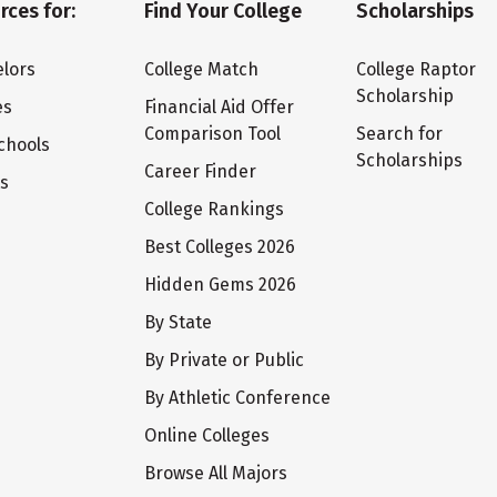
rces for:
Find Your College
Scholarships
lors
College Match
College Raptor
Scholarship
es
Financial Aid Offer
Comparison Tool
Search for
chools
Scholarships
Career Finder
ts
College Rankings
Best Colleges 2026
Hidden Gems 2026
By State
By Private or Public
By Athletic Conference
Online Colleges
Browse All Majors