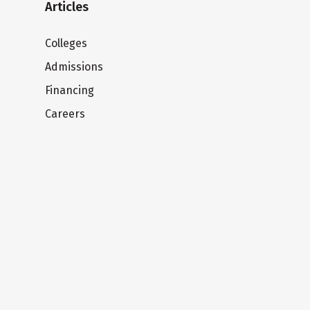
Articles
Colleges
Admissions
Financing
Careers