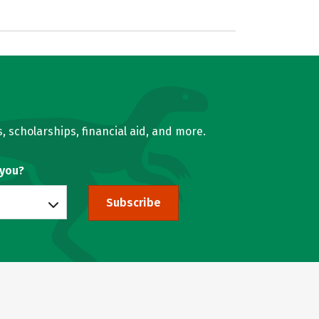
, scholarships, financial aid, and more.
 you?
Subscribe