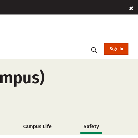
Sign In
ampus)
Campus Life
Safety