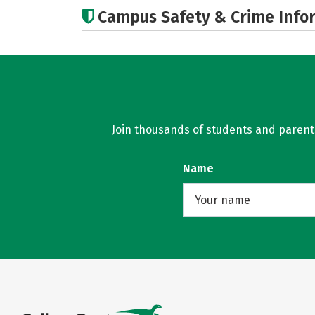
Campus Safety & Crime Info
Join thousands of students and parents 
Name