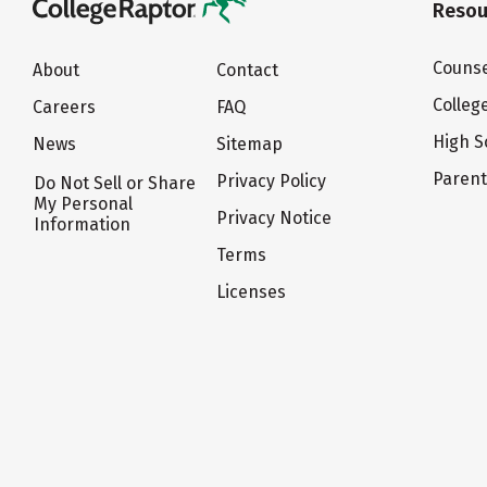
Resou
Counse
About
Contact
Colleg
Careers
FAQ
High S
News
Sitemap
Paren
Privacy Policy
Do Not Sell or Share
My Personal
Privacy Notice
Information
Terms
Licenses