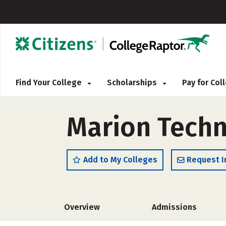
Find Your College
Scholarships
Pay for Co
Marion Techn
Add to My Colleges
Request I
Overview
Admissions