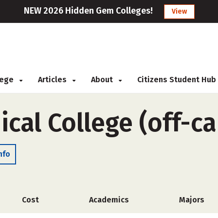
NEW 2026 Hidden Gem Colleges!
View
llege
Articles
About
Citizens Student Hub
ical College (off-c
nfo
Cost
Academics
Majors