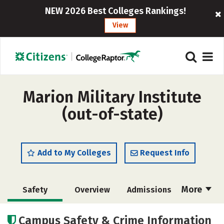
NEW 2026 Best Colleges Rankings!
View
Marion Military Institute
(out-of-state)
Add to My Colleges
Request Info
More
Safety
Overview
Admissions
Cost
Academics
Majors
Campus Safety & Crime Information