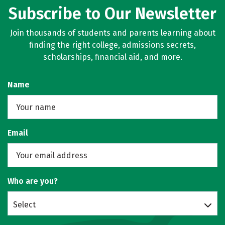
Subscribe to Our Newsletter
Join thousands of students and parents learning about
finding the right college, admissions secrets,
scholarships, financial aid, and more.
Name
Email
Who are you?
Select