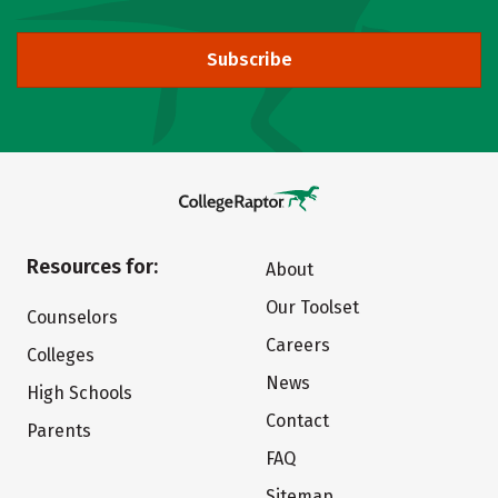
Subscribe
Resources for:
About
Our Toolset
Counselors
Careers
Colleges
News
High Schools
Contact
Parents
FAQ
Sitemap