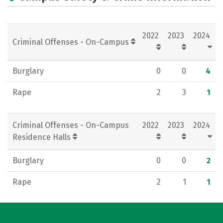
Campus Life
2022
2023
2024
Criminal Offenses - On-Campus
Burglary
0
0
4
Rape
2
3
1
Criminal Offenses - On-Campus
2022
2023
2024
Residence Halls
Burglary
0
0
2
Rape
2
1
1