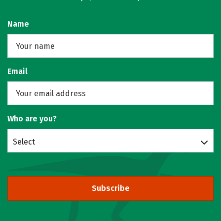
Name
Email
Who are you?
Select
Subscribe