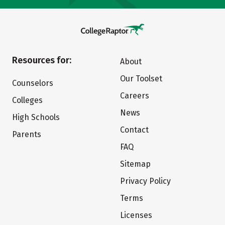
Resources for:
About
Our Toolset
Counselors
Careers
Colleges
News
High Schools
Contact
Parents
FAQ
Sitemap
Privacy Policy
Terms
Licenses