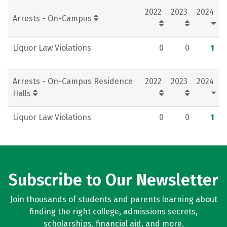
2022
2023
2024
Rankings
Careers
Arrests - On-Campus
Liquor Law Violations
0
0
1
Arrests - On-Campus Residence
2022
2023
2024
Halls
Liquor Law Violations
0
0
1
Subscribe to Our Newsletter
Join thousands of students and parents learning about
finding the right college, admissions secrets,
scholarships, financial aid, and more.