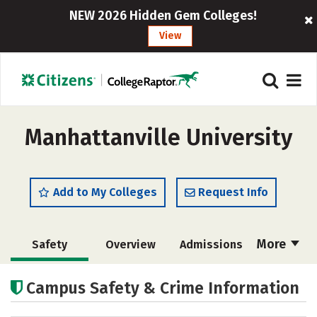
NEW 2026 Hidden Gem Colleges!
View
Manhattanville University
Add to My Colleges
Request Info
More
Safety
Overview
Admissions
Cost
Academics
Majors
Campus Safety & Crime Information
Campus Life
Social Media