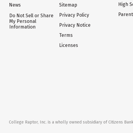
High S
News
Sitemap
Paren
Privacy Policy
Do Not Sell or Share
My Personal
Privacy Notice
Information
Terms
Licenses
College Raptor, Inc. is a wholly owned subsidiary of Citizens Bank,