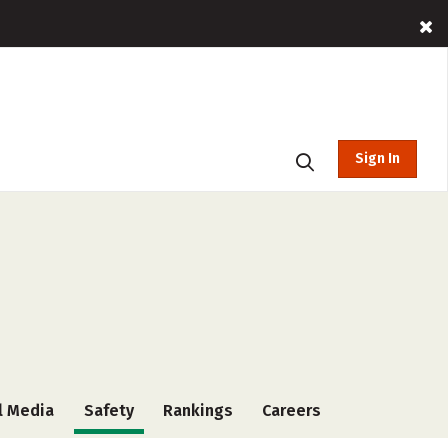
Sign In
l Media
Safety
Rankings
Careers