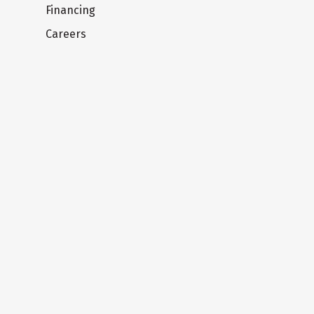
Financing
Careers