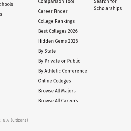
Comparison Tool
Search for
chools
Scholarships
Career Finder
ts
College Rankings
Best Colleges 2026
Hidden Gems 2026
By State
By Private or Public
By Athletic Conference
Online Colleges
Browse All Majors
Browse All Careers
 N.A. (Citizens)