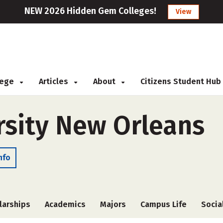
NEW 2026 Hidden Gem Colleges!
View
llege
Articles
About
Citizens Student Hub
rsity New Orleans
nfo
larships
Academics
Majors
Campus Life
Socia