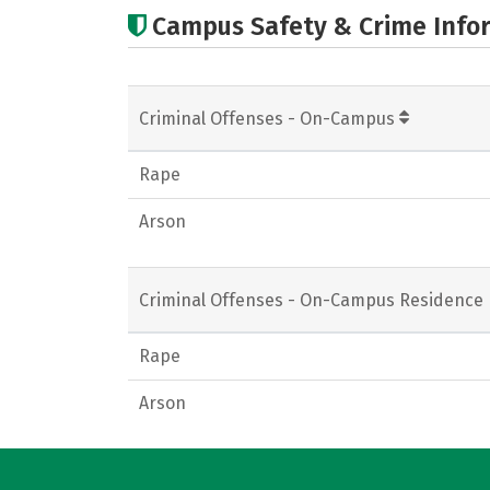
Campus Safety & Crime Info
Criminal Offenses - On-Campus
Rape
Arson
Criminal Offenses - On-Campus Residence 
Rape
Arson