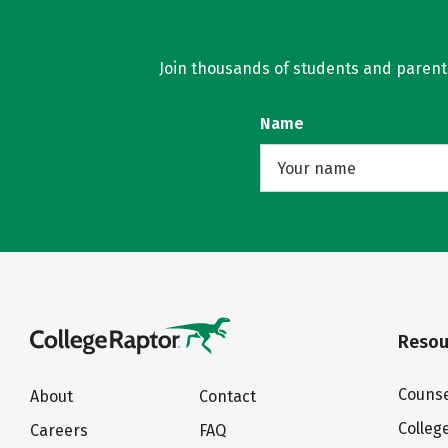
Join thousands of students and parents 
Name
Resou
Counse
About
Contact
Colleg
Careers
FAQ