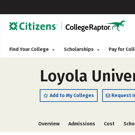
Find Your College
Scholarships
Pay for Co
Loyola Unive
Add to My Colleges
Request I
Overview
Admissions
Cost
Scho