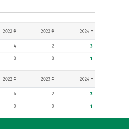
2022
2023
2024
4
2
3
0
0
1
2022
2023
2024
4
2
3
0
0
1