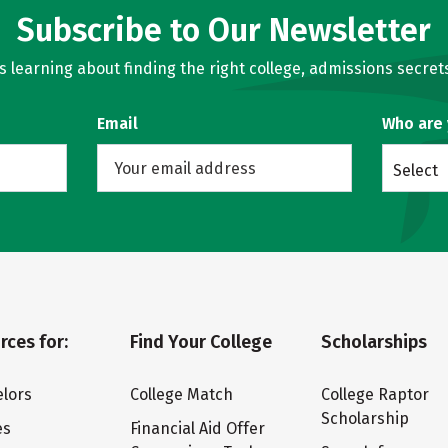
Subscribe to Our Newsletter
learning about finding the right college, admissions secrets
Email
Who are
Select
rces for:
Find Your College
Scholarships
lors
College Match
College Raptor
Scholarship
es
Financial Aid Offer