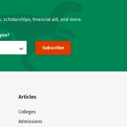
, scholarships, financial aid, and more.
 you?
Subscribe
Articles
Colleges
Admissions