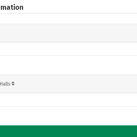
rmation
Halls