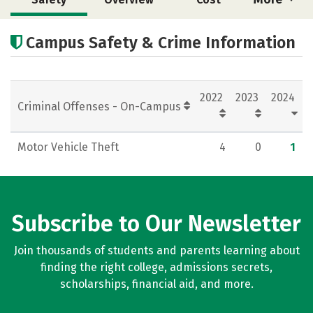
Academics
Majors
Social Media
Campus Safety & Crime Information
Rankings
Careers
2022
2023
2024
Criminal Offenses - On-Campus
Motor Vehicle Theft
4
0
1
Subscribe to Our Newsletter
Join thousands of students and parents learning about
finding the right college, admissions secrets,
scholarships, financial aid, and more.