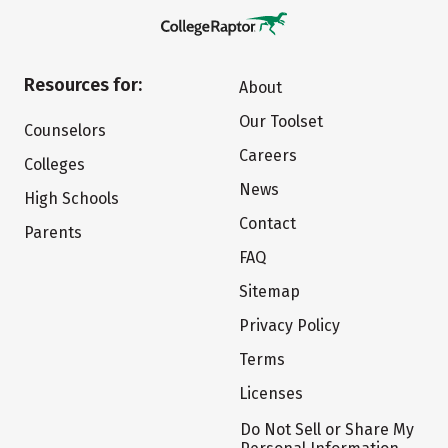
Resources for:
About
Our Toolset
Counselors
Careers
Colleges
News
High Schools
Contact
Parents
FAQ
Sitemap
Privacy Policy
Terms
Licenses
Do Not Sell or Share My