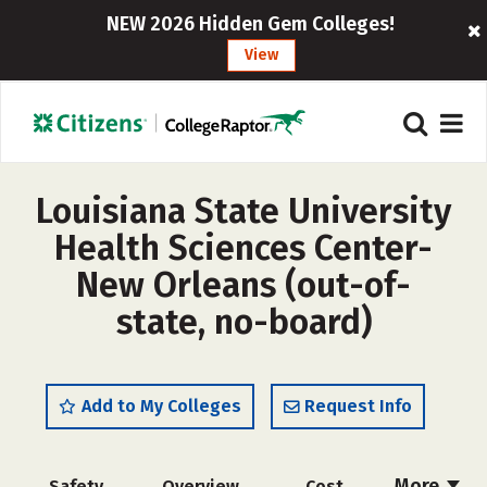
NEW 2026 Hidden Gem Colleges!
View
Louisiana State University
Health Sciences Center-
New Orleans (out-of-
state, no-board)
Add to My Colleges
Request Info
More
Safety
Overview
Cost