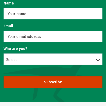
Name
Email
Who are you?
Select
Subscribe