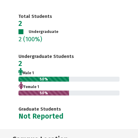
Total Students
2
Undergraduate
2
(100%)
Undergraduate Students
2
Male 1
50%
Female 1
50%
Graduate Students
Not Reported