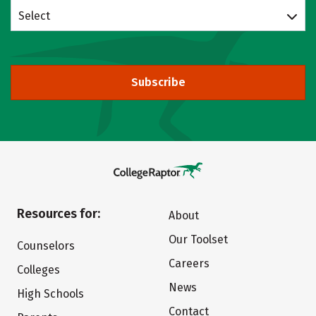
Select
Subscribe
Resources for:
About
Our Toolset
Counselors
Careers
Colleges
News
High Schools
Contact