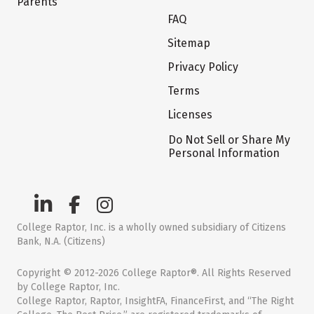
Parents
FAQ
Sitemap
Privacy Policy
Terms
Licenses
Do Not Sell or Share My
Personal Information
College Raptor, Inc. is a wholly owned subsidiary of Citizens
Bank, N.A. (Citizens)
Copyright © 2012-2026 College Raptor®. All Rights Reserved
by College Raptor, Inc.
College Raptor, Raptor, InsightFA, FinanceFirst, and “The Right