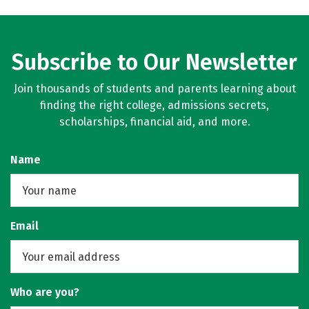
Subscribe to Our Newsletter
Join thousands of students and parents learning about
finding the right college, admissions secrets,
scholarships, financial aid, and more.
Name
Email
Who are you?