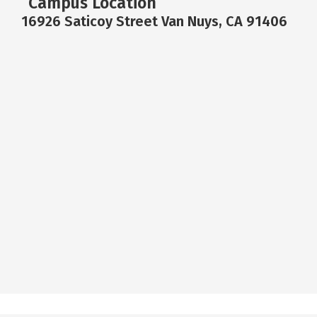
Campus Location
16926 Saticoy Street Van Nuys, CA 91406