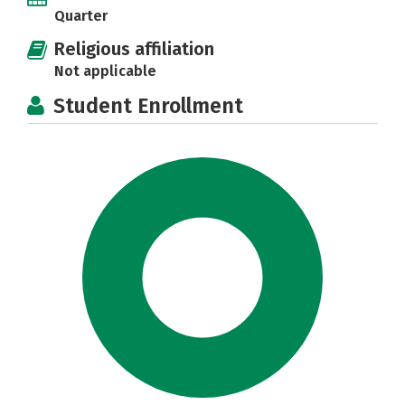
Quarter
Religious affiliation
Not applicable
Student Enrollment