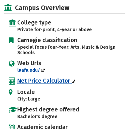
Social Media
Campus Overview
College type
Private for-profit, 4-year or above
Carnegie classification
Special Focus Four-Year: Arts, Music & Design
Schools
Web Urls
laafa.edu/
Net Price Calculator
Locale
City: Large
Highest degree offered
Bachelor's degree
Academic calendar