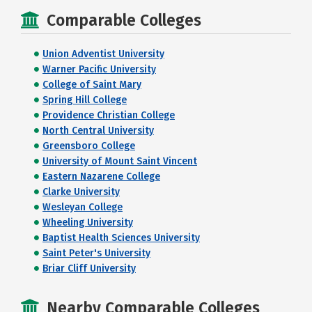
Comparable Colleges
Union Adventist University
Warner Pacific University
College of Saint Mary
Spring Hill College
Providence Christian College
North Central University
Greensboro College
University of Mount Saint Vincent
Eastern Nazarene College
Clarke University
Wesleyan College
Wheeling University
Baptist Health Sciences University
Saint Peter's University
Briar Cliff University
Nearby Comparable Colleges