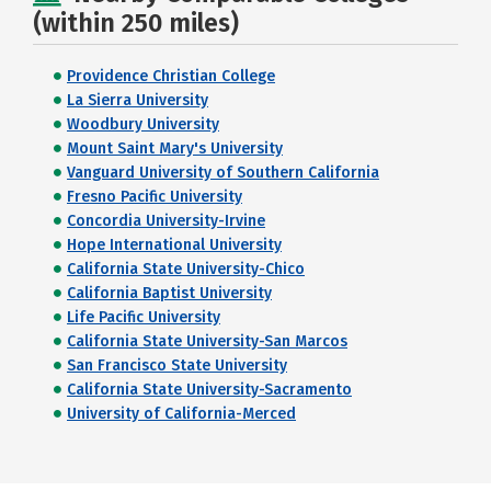
(within 250 miles)
Providence Christian College
La Sierra University
Woodbury University
Mount Saint Mary's University
Vanguard University of Southern California
Fresno Pacific University
Concordia University-Irvine
Hope International University
California State University-Chico
California Baptist University
Life Pacific University
California State University-San Marcos
San Francisco State University
California State University-Sacramento
University of California-Merced