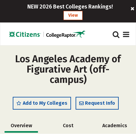
NEW 2026 Best Colleges Rankings!
View
Los Angeles Academy of
Figurative Art (off-
campus)
Add to My Colleges
Request Info
Overview
Cost
Academics