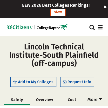
NEW 2026 Best Colleges Rankings!
View
Lincoln Technical
Institute-South Plainfield
(off-campus)
Add to My Colleges
Request Info
More
Safety
Overview
Cost