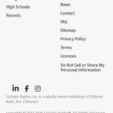
News
High Schools
Contact
Parents
FAQ
Sitemap
Privacy Policy
Terms
Licenses
Do Not Sell or Share My
Personal Information
College Raptor, Inc. is a wholly owned subsidiary of Citizens
Bank, N.A. (Citizens)