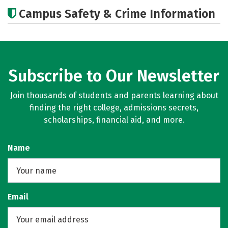
Academics
Majors
Campus Safety & Crime Information
Subscribe to Our Newsletter
Join thousands of students and parents learning about
finding the right college, admissions secrets,
scholarships, financial aid, and more.
Name
Email