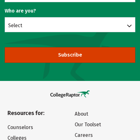
Who are you?
Select
Subscribe
Resources for:
About
Our Toolset
Counselors
Careers
Colleges