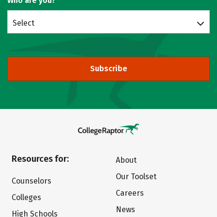
Who are you?
Select
Subscribe
Resources for:
About
Our Toolset
Counselors
Careers
Colleges
News
High Schools