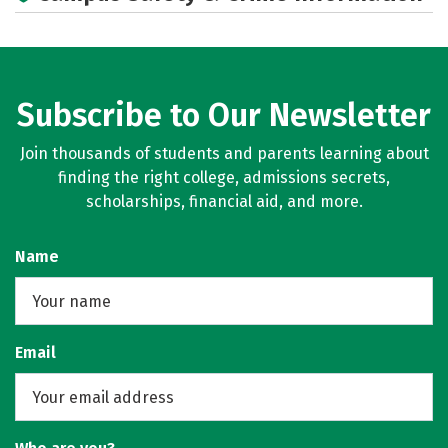
Subscribe to Our Newsletter
Join thousands of students and parents learning about
finding the right college, admissions secrets,
scholarships, financial aid, and more.
Name
Email