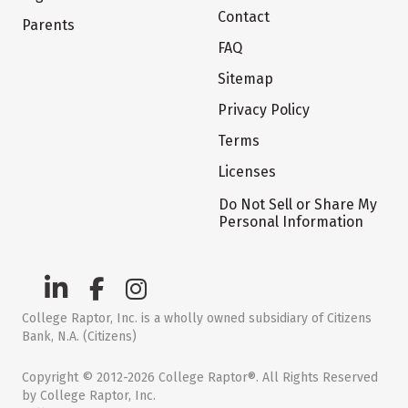
Contact
Parents
FAQ
Sitemap
Privacy Policy
Terms
Licenses
Do Not Sell or Share My
Personal Information
College Raptor, Inc. is a wholly owned subsidiary of Citizens
Bank, N.A. (Citizens)
Copyright © 2012-2026 College Raptor®. All Rights Reserved
by College Raptor, Inc.