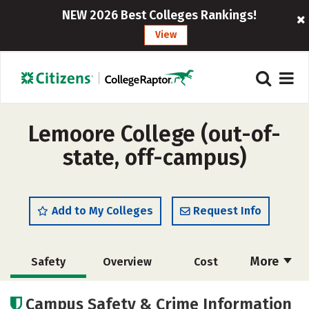
NEW 2026 Best Colleges Rankings!
View
Lemoore College (out-of-
state, off-campus)
Add to My Colleges
Request Info
More
Safety
Overview
Cost
Academics
Majors
Careers
Campus Safety & Crime Information