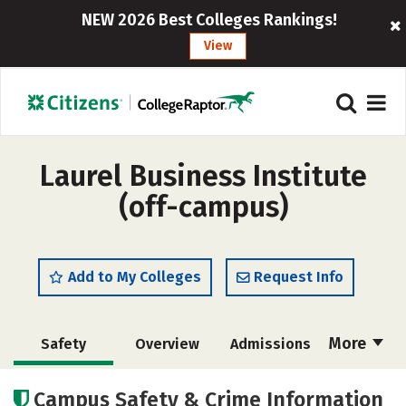
NEW 2026 Best Colleges Rankings!
View
Laurel Business Institute
(off-campus)
Add to My Colleges
Request Info
More
Safety
Overview
Admissions
Cost
Academics
Majors
Campus Safety & Crime Information