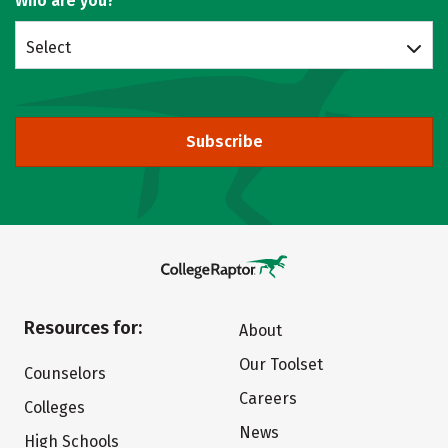
Who are you?
Select
Subscribe
Resources for:
About
Our Toolset
Counselors
Careers
Colleges
News
High Schools