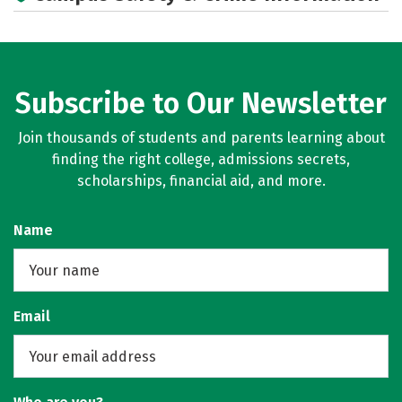
Careers
Subscribe to Our Newsletter
Join thousands of students and parents learning about
finding the right college, admissions secrets,
scholarships, financial aid, and more.
Name
Email