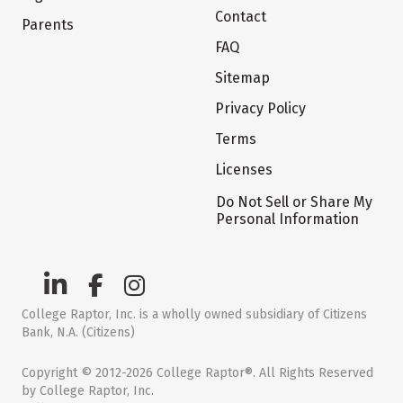
Contact
Parents
FAQ
Sitemap
Privacy Policy
Terms
Licenses
Do Not Sell or Share My
Personal Information
College Raptor, Inc. is a wholly owned subsidiary of Citizens
Bank, N.A. (Citizens)
Copyright © 2012-2026 College Raptor®. All Rights Reserved
by College Raptor, Inc.