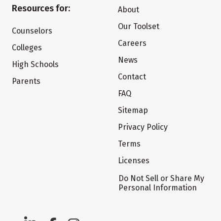
Resources for:
About
Our Toolset
Counselors
Careers
Colleges
News
High Schools
Contact
Parents
FAQ
Sitemap
Privacy Policy
Terms
Licenses
Do Not Sell or Share My
Personal Information