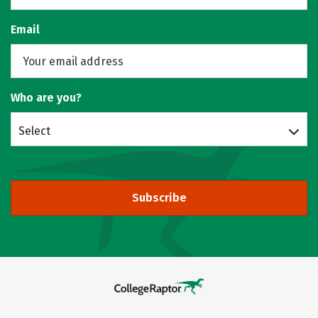
Email
Who are you?
Select
Subscribe