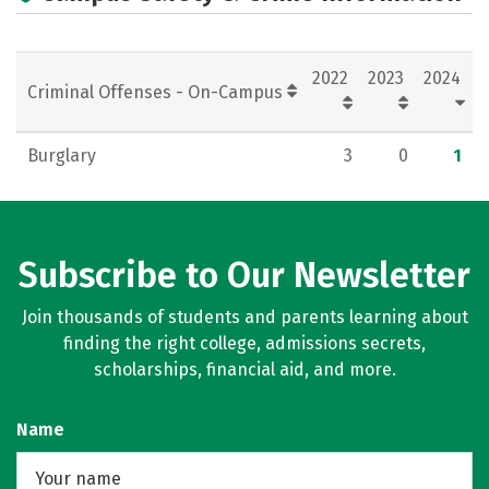
2022
2023
2024
Criminal Offenses - On-Campus
Burglary
3
0
1
Subscribe to Our Newsletter
Join thousands of students and parents learning about
finding the right college, admissions secrets,
scholarships, financial aid, and more.
Name