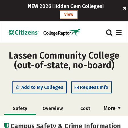
NEW 2026 Hidden Gem Colleges!
View
Lassen Community College
(out-of-state, no-board)
Add to My Colleges
Request Info
More
Safety
Overview
Cost
Academics
Majors
Careers
Campus Safety & Crime Information