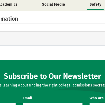
Academics
Social Media
Safety
rmation
Subscribe to Our Newsletter
learning about finding the right college, admissions secrets
Email
Who are