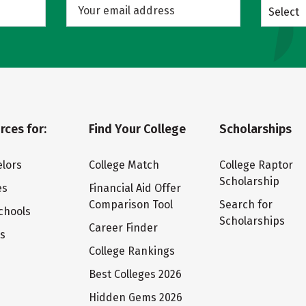
Select
rces for:
Find Your College
Scholarships
lors
College Match
College Raptor
Scholarship
es
Financial Aid Offer
Comparison Tool
Search for
chools
Scholarships
Career Finder
ts
College Rankings
Best Colleges 2026
Hidden Gems 2026