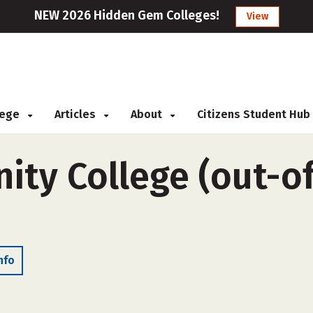
NEW 2026 Hidden Gem Colleges!
View
llege
Articles
About
Citizens Student Hub
ty College (out-of
nfo