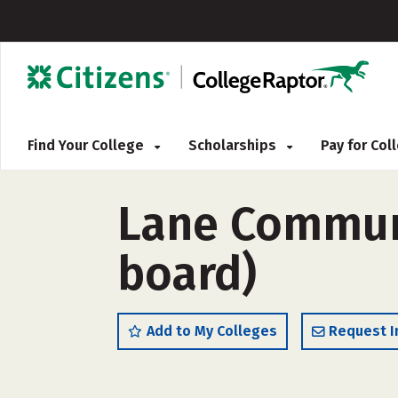
Find Your College
Scholarships
Pay for Co
Lane Communi
board)
Add to My Colleges
Request I