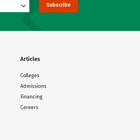
Subscribe
Articles
Colleges
Admissions
Financing
Careers