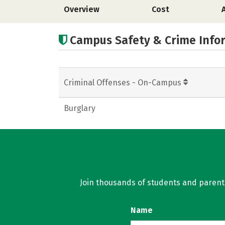
Overview
Cost
Campus Safety & Crime Info
Criminal Offenses - On-Campus
Burglary
Join thousands of students and parents 
Name