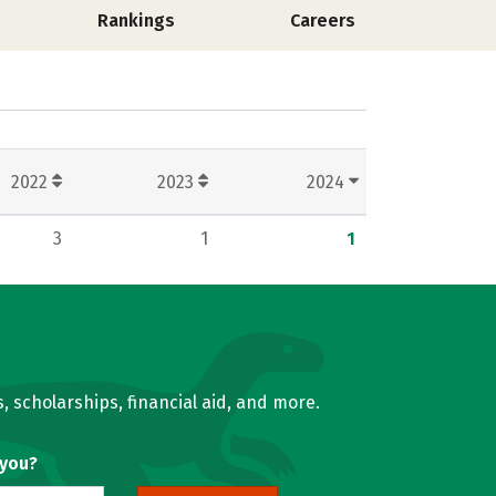
Rankings
Careers
2022
2023
2024
3
1
1
, scholarships, financial aid, and more.
 you?