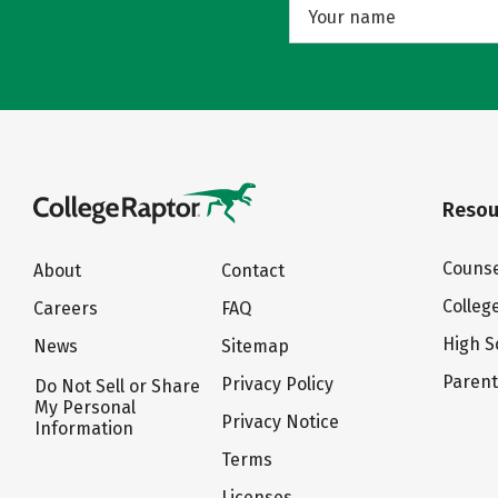
Resou
Counse
About
Contact
Colleg
Careers
FAQ
High S
News
Sitemap
Paren
Privacy Policy
Do Not Sell or Share
My Personal
Privacy Notice
Information
Terms
Licenses