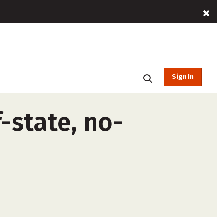
Sign In
-state, no-