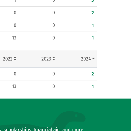
1
0
3
0
0
2
0
0
1
13
0
1
2022
2023
2024
0
0
2
13
0
1
, scholarships, financial aid, and more.