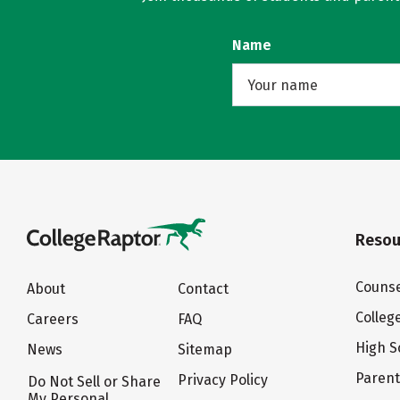
Name
Resou
Counse
About
Contact
Colleg
Careers
FAQ
High S
News
Sitemap
Paren
Privacy Policy
Do Not Sell or Share
My Personal