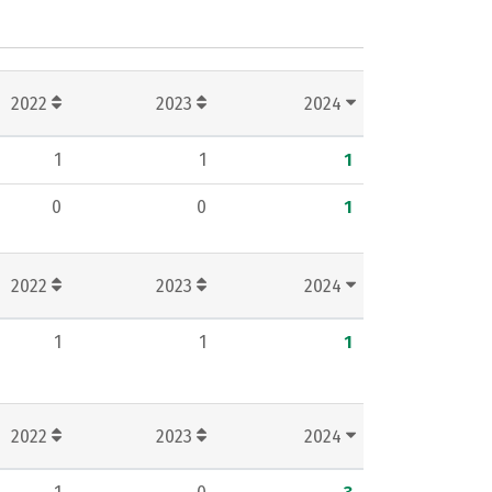
2022
2023
2024
1
1
1
0
0
1
2022
2023
2024
1
1
1
2022
2023
2024