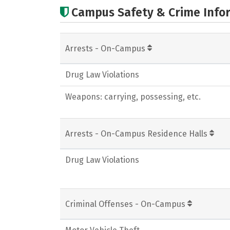
Campus Safety & Crime Info
Arrests - On-Campus
Drug Law Violations
Weapons: carrying, possessing, etc.
Arrests - On-Campus Residence Halls
Drug Law Violations
Criminal Offenses - On-Campus