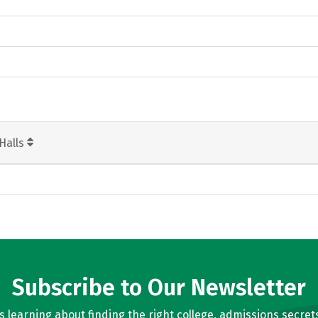
Halls
Subscribe to Our Newsletter
learning about finding the right college, admissions secrets