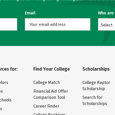
Email
Who are
Select
rces for:
Find Your College
Scholarships
lors
College Match
College Raptor
Scholarship
es
Financial Aid Offer
Comparison Tool
Search for
chools
Scholarships
Career Finder
ts
College Rankings