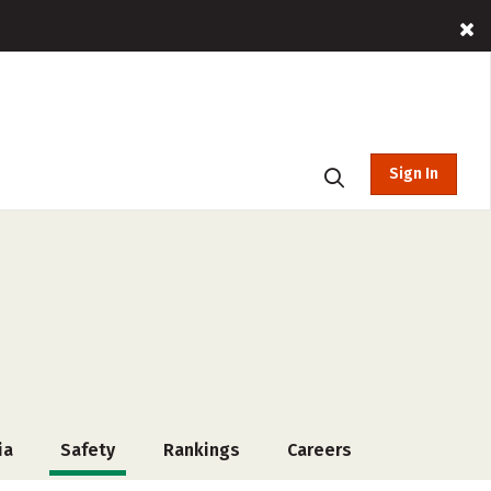
Sign In
ia
Safety
Rankings
Careers