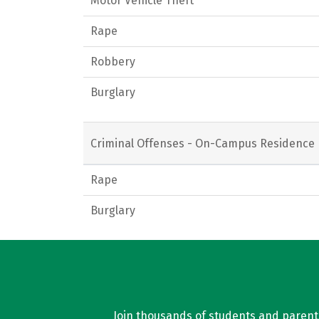
Motor Vehicle Theft
Rape
Robbery
Burglary
Criminal Offenses - On-Campus Residence 
Rape
Burglary
Join thousands of students and parents 