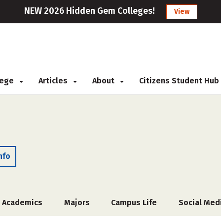
NEW 2026 Hidden Gem Colleges!
View
llege
Articles
About
Citizens Student Hub
nfo
Academics
Majors
Campus Life
Social Med