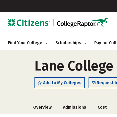
Find Your College
Scholarships
Pay for Co
Lane College
Add to My Colleges
Request I
Overview
Admissions
Cost