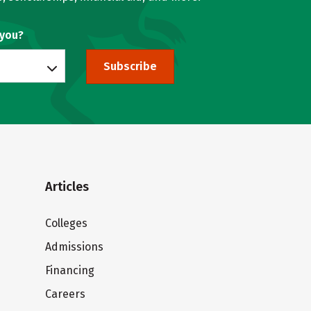
 you?
Subscribe
Articles
Colleges
Admissions
Financing
Careers