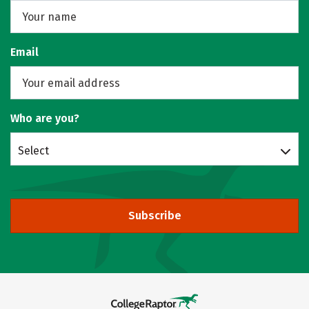
Email
Who are you?
Select
Subscribe