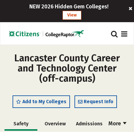
NEW 2026 Hidden Gem Colleges!
View
Lancaster County Career
and Technology Center
(off-campus)
Add to My Colleges
Request Info
More
Safety
Overview
Admissions