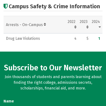
Cost
Academics
Majors
Campus Safety & Crime Information
Careers
2022
2023
2024
Arrests - On-Campus
Drug Law Violations
4
5
1
Subscribe to Our Newsletter
Join thousands of students and parents learning about
finding the right college, admissions secrets,
scholarships, financial aid, and more.
Name