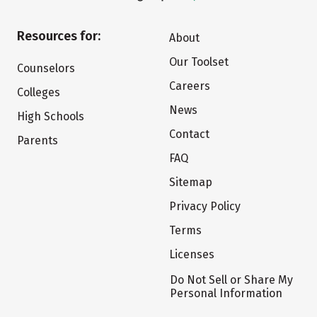
Resources for:
About
Our Toolset
Counselors
Careers
Colleges
News
High Schools
Contact
Parents
FAQ
Sitemap
Privacy Policy
Terms
Licenses
Do Not Sell or Share My
Personal Information