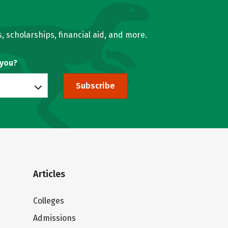
, scholarships, financial aid, and more.
 you?
Subscribe
Articles
Colleges
Admissions