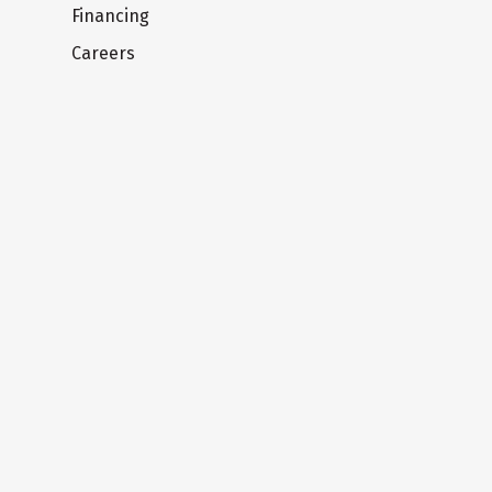
Financing
Careers