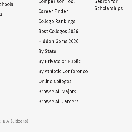
Comparison Tool
Search for
chools
Scholarships
Career Finder
ts
College Rankings
Best Colleges 2026
Hidden Gems 2026
By State
By Private or Public
By Athletic Conference
Online Colleges
Browse All Majors
Browse All Careers
 N.A. (Citizens)