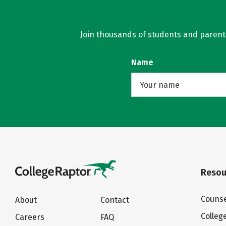
Join thousands of students and parents 
Name
Resou
Counse
About
Contact
Colleg
Careers
FAQ