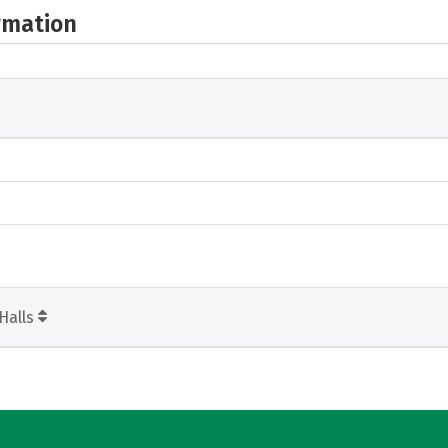
rmation
Halls