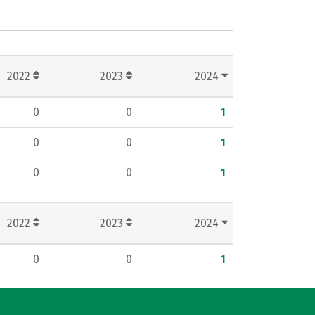
2022
2023
2024
0
0
1
0
0
1
0
0
1
2022
2023
2024
0
0
1