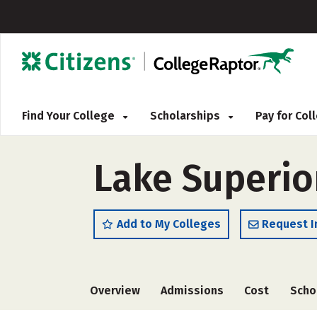
Find Your College
Scholarships
Pay for Co
Lake Superior
Add to My Colleges
Request I
Overview
Admissions
Cost
Scho