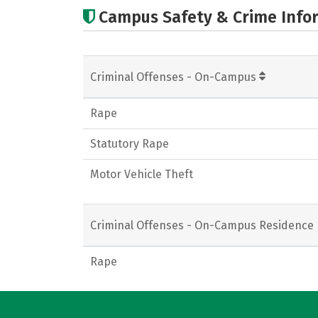
Campus Safety & Crime Info
Criminal Offenses - On-Campus
Rape
Statutory Rape
Motor Vehicle Theft
Criminal Offenses - On-Campus Residence 
Rape