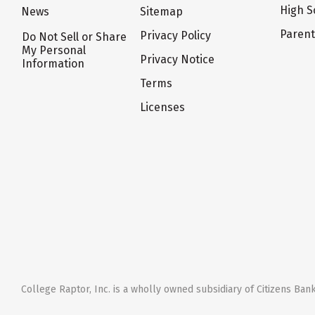
High S
News
Sitemap
Paren
Privacy Policy
Do Not Sell or Share
My Personal
Privacy Notice
Information
Terms
Licenses
College Raptor, Inc. is a wholly owned subsidiary of Citizens Bank,