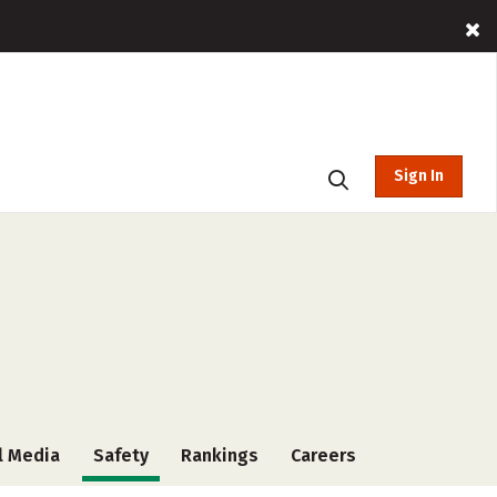
Sign In
l Media
Safety
Rankings
Careers