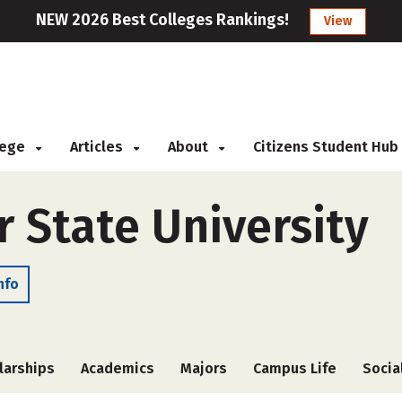
NEW 2026 Best Colleges Rankings!
View
llege
Articles
About
Citizens Student Hub
 State University
nfo
larships
Academics
Majors
Campus Life
Socia