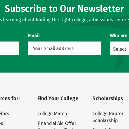
Subscribe to Our Newsletter
learning about finding the right college, admissions secrets
Email
Who are
Select
rces for:
Find Your College
Scholarships
lors
College Match
College Raptor
Scholarship
es
Financial Aid Offer