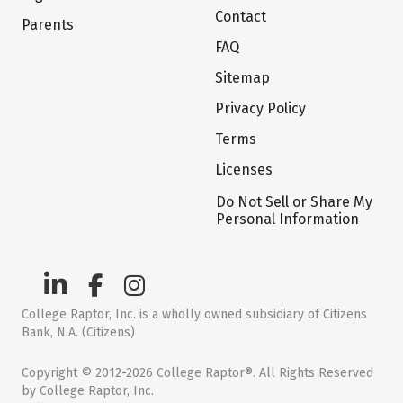
Contact
Parents
FAQ
Sitemap
Privacy Policy
Terms
Licenses
Do Not Sell or Share My
Personal Information
College Raptor, Inc. is a wholly owned subsidiary of Citizens
Bank, N.A. (Citizens)
Copyright © 2012-2026 College Raptor®. All Rights Reserved
by College Raptor, Inc.