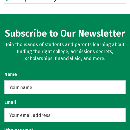
Social Media
Rankings
Careers
Subscribe to Our Newsletter
Join thousands of students and parents learning about
finding the right college, admissions secrets,
scholarships, financial aid, and more.
Name
Email