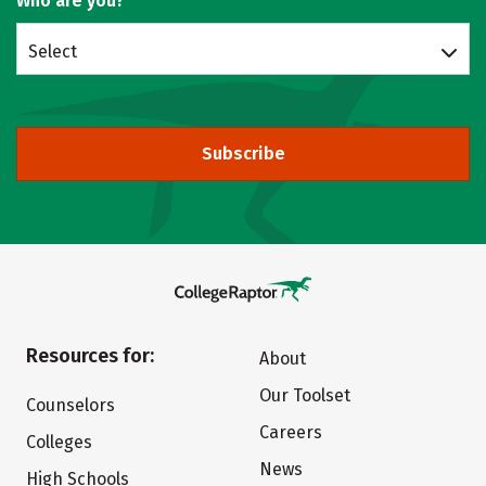
Who are you?
Select
Subscribe
Resources for:
About
Our Toolset
Counselors
Careers
Colleges
News
High Schools