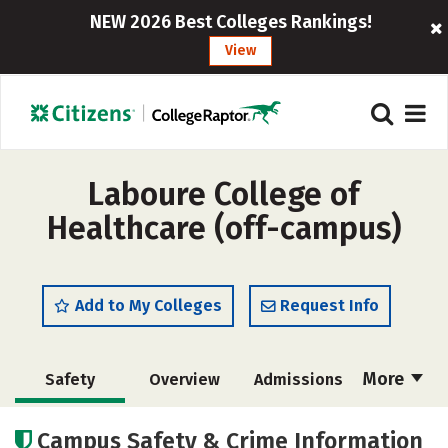
NEW 2026 Best Colleges Rankings!
View
Laboure College of
Healthcare (off-campus)
Add to My Colleges
Request Info
More
Safety
Overview
Admissions
Cost
Academics
Majors
Campus Safety & Crime Information