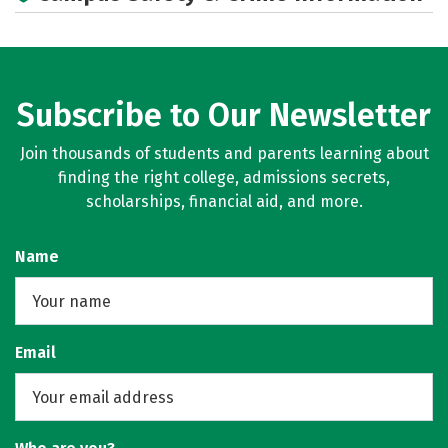
Subscribe to Our Newsletter
Join thousands of students and parents learning about
finding the right college, admissions secrets,
scholarships, financial aid, and more.
Name
Email