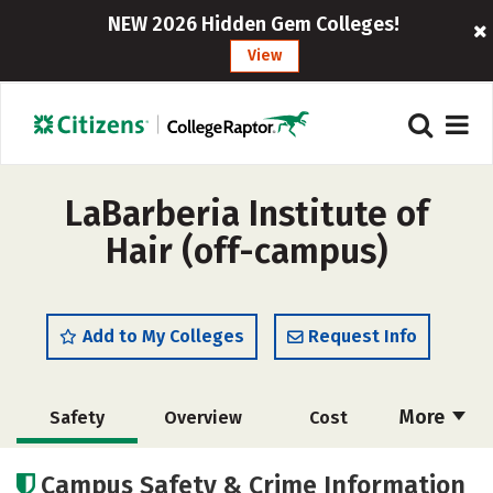
NEW 2026 Hidden Gem Colleges!
View
LaBarberia Institute of
Hair (off-campus)
Add to My Colleges
Request Info
More
Safety
Overview
Cost
Academics
Majors
Campus Safety & Crime Information