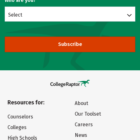
Who are you?
Select
Subscribe
Resources for:
About
Our Toolset
Counselors
Careers
Colleges
News
High Schools