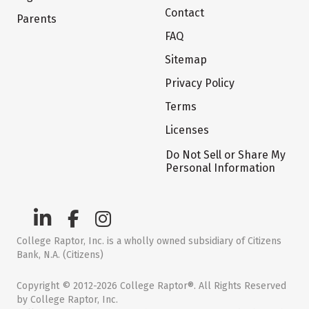
Contact
Parents
FAQ
Sitemap
Privacy Policy
Terms
Licenses
Do Not Sell or Share My
Personal Information
College Raptor, Inc. is a wholly owned subsidiary of Citizens
Bank, N.A. (Citizens)
Copyright © 2012-2026 College Raptor®. All Rights Reserved
by College Raptor, Inc.