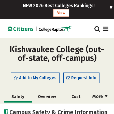
NEW 2026 Best Colleges Rankings!
View
Kishwaukee College (out-
of-state, off-campus)
Add to My Colleges
Request Info
More
Safety
Overview
Cost
Academics
Majors
Careers
Campus Safety & Crime Information