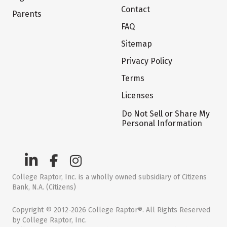
Contact
Parents
FAQ
Sitemap
Privacy Policy
Terms
Licenses
Do Not Sell or Share My
Personal Information
College Raptor, Inc. is a wholly owned subsidiary of Citizens
Bank, N.A. (Citizens)
Copyright © 2012-2026 College Raptor®. All Rights Reserved
by College Raptor, Inc.