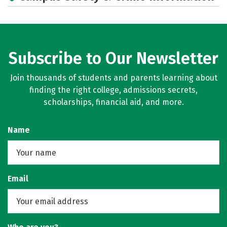
Subscribe to Our Newsletter
Join thousands of students and parents learning about
finding the right college, admissions secrets,
scholarships, financial aid, and more.
Name
Email