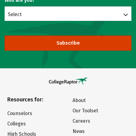
Who are you?
Select
Subscribe
Resources for:
About
Our Toolset
Counselors
Careers
Colleges
News
High Schools