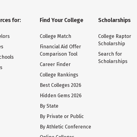
rces for:
Find Your College
Scholarships
lors
College Match
College Raptor
Scholarship
es
Financial Aid Offer
Comparison Tool
Search for
chools
Scholarships
Career Finder
ts
College Rankings
Best Colleges 2026
Hidden Gems 2026
By State
By Private or Public
By Athletic Conference