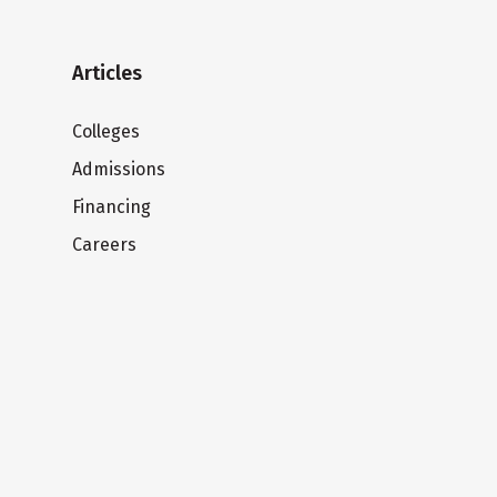
Articles
Colleges
Admissions
Financing
Careers