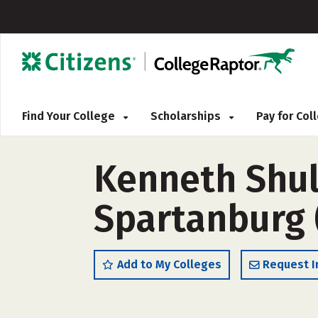
Find Your College
Scholarships
Pay for Co
Kenneth Shul
Spartanburg 
Add to My Colleges
Request I