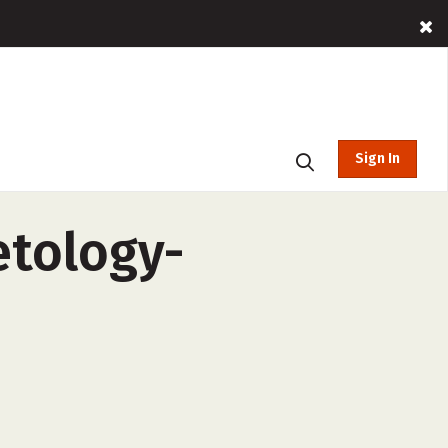
Sign In
etology-