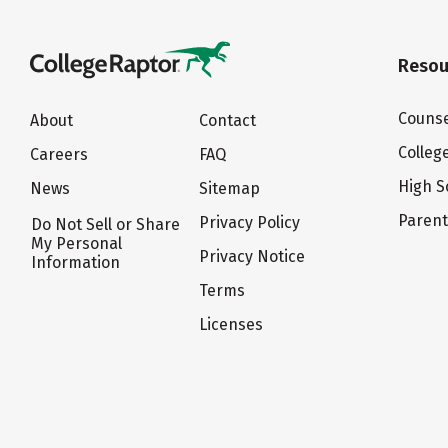
Resou
Counse
About
Contact
Colleg
Careers
FAQ
High S
News
Sitemap
Paren
Privacy Policy
Do Not Sell or Share
My Personal
Privacy Notice
Information
Terms
Licenses