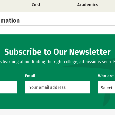
Cost
Academics
rmation
Subscribe to Our Newsletter
learning about finding the right college, admissions secrets
Email
Who are
Select