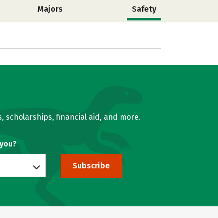
Majors
Safety
, scholarships, financial aid, and more.
 you?
Subscribe