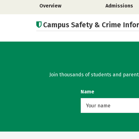
Overview
Admissions
Campus Safety & Crime Info
Join thousands of students and parents 
Name