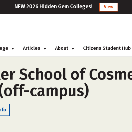
NEW 2026 Hidden Gem Colleges!
View
llege
Articles
About
Citizens Student Hub
er School of Cosm
(off-campus)
nfo