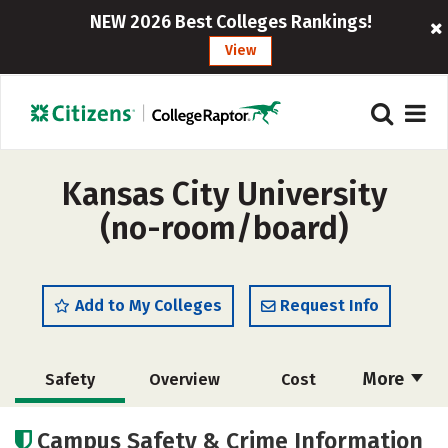
NEW 2026 Best Colleges Rankings!
View
Kansas City University
(no-room/board)
Add to My Colleges
Request Info
More
Safety
Overview
Cost
Academics
Social Media
Careers
Campus Safety & Crime Information