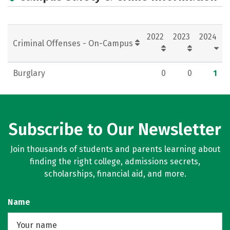
2022
2023
2024
Criminal Offenses - On-Campus
Burglary
0
0
1
Subscribe to Our Newsletter
Join thousands of students and parents learning about
finding the right college, admissions secrets,
scholarships, financial aid, and more.
Name