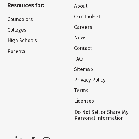
Resources for:
About
Our Toolset
Counselors
Careers
Colleges
News
High Schools
Contact
Parents
FAQ
Sitemap
Privacy Policy
Terms
Licenses
Do Not Sell or Share My
Personal Information