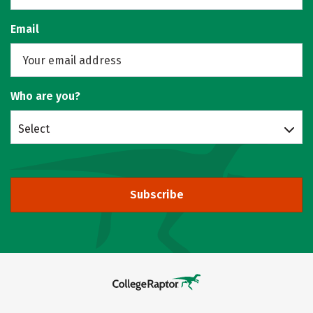
Email
Who are you?
Select
Subscribe