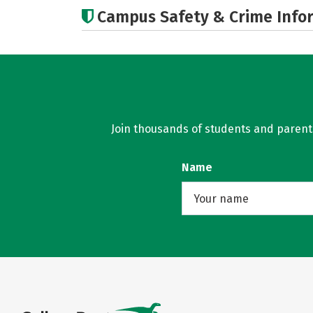
Campus Safety & Crime Info
Join thousands of students and parents 
Name