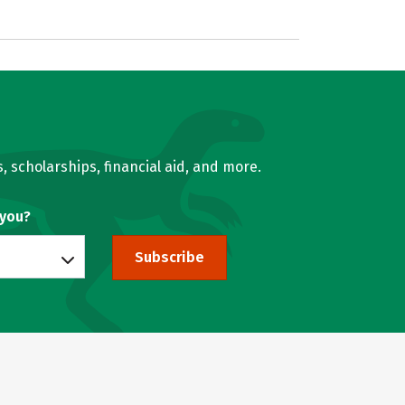
, scholarships, financial aid, and more.
 you?
Subscribe