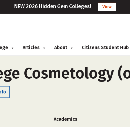
NEW 2026 Hidden Gem Colleges!
View
llege
Articles
About
Citizens Student Hub
lege Cosmetology (
nfo
Academics