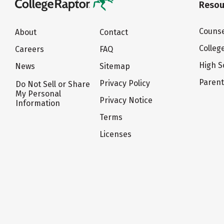
Resou
Counse
About
Contact
Colleg
Careers
FAQ
High S
News
Sitemap
Paren
Privacy Policy
Do Not Sell or Share
My Personal
Privacy Notice
Information
Terms
Licenses