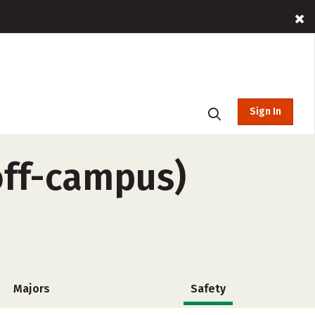
Sign In
off-campus)
Majors
Safety