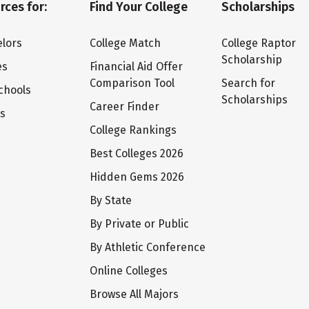
rces for:
Find Your College
Scholarships
lors
College Match
College Raptor
Scholarship
es
Financial Aid Offer
Comparison Tool
Search for
chools
Scholarships
Career Finder
ts
College Rankings
Best Colleges 2026
Hidden Gems 2026
By State
By Private or Public
By Athletic Conference
Online Colleges
Browse All Majors