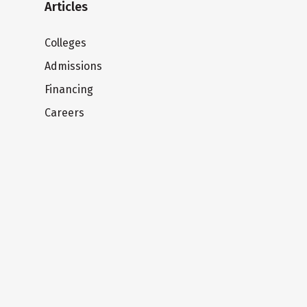
Articles
Colleges
Admissions
Financing
Careers