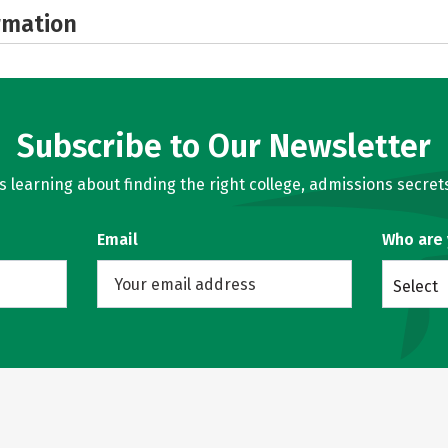
rmation
Subscribe to Our Newsletter
learning about finding the right college, admissions secrets
Email
Who are
Select