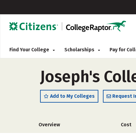
Find Your College
Scholarships
Pay for Co
Joseph's Col
Add to My Colleges
Request I
Overview
Cost