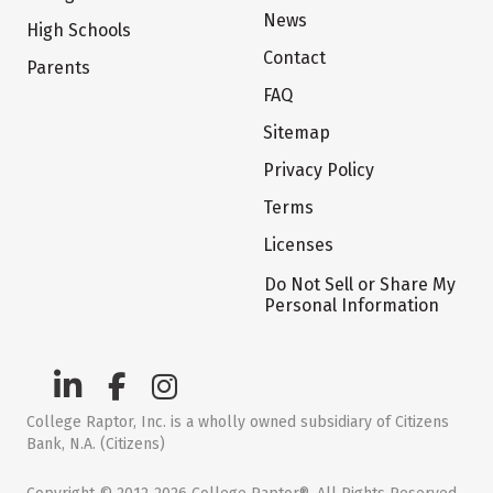
News
High Schools
Contact
Parents
FAQ
Sitemap
Privacy Policy
Terms
Licenses
Do Not Sell or Share My
Personal Information
College Raptor, Inc. is a wholly owned subsidiary of Citizens
Bank, N.A. (Citizens)