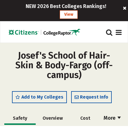
NEW 2026 Best Colleges Rankings!
View
Josef's School of Hair-
Skin & Body-Fargo (off-
campus)
Add to My Colleges
Request Info
More
Safety
Overview
Cost