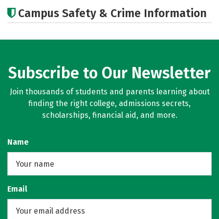
Academics
Majors
Campus Safety & Crime Information
Subscribe to Our Newsletter
Join thousands of students and parents learning about
finding the right college, admissions secrets,
scholarships, financial aid, and more.
Name
Email