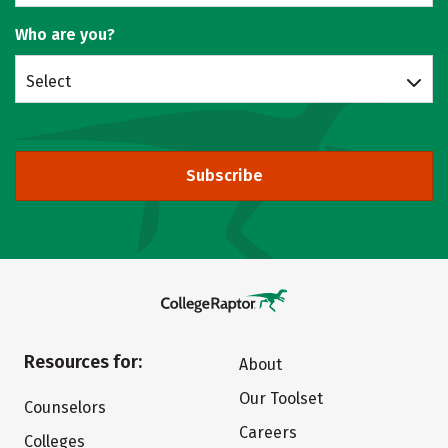
Who are you?
Select
Subscribe
Resources for:
About
Our Toolset
Counselors
Careers
Colleges