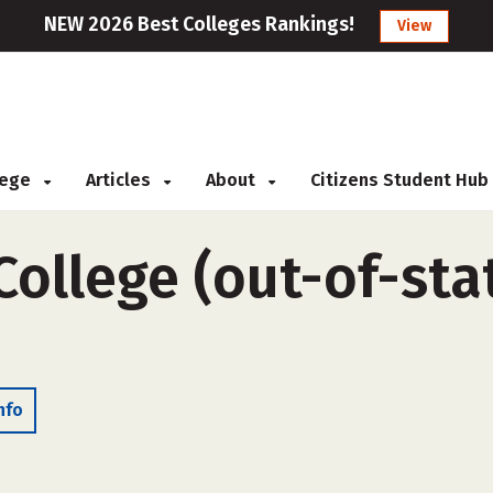
NEW 2026 Best Colleges Rankings!
View
llege
Articles
About
Citizens Student Hub
College (out-of-stat
nfo