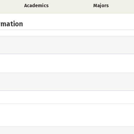
Academics
Majors
rmation