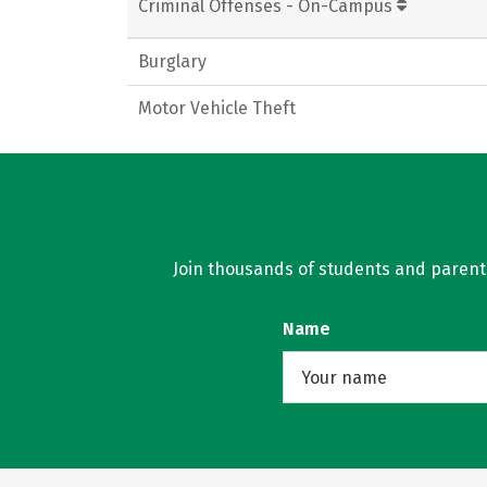
Criminal Offenses - On-Campus
Burglary
Motor Vehicle Theft
Join thousands of students and parents 
Name