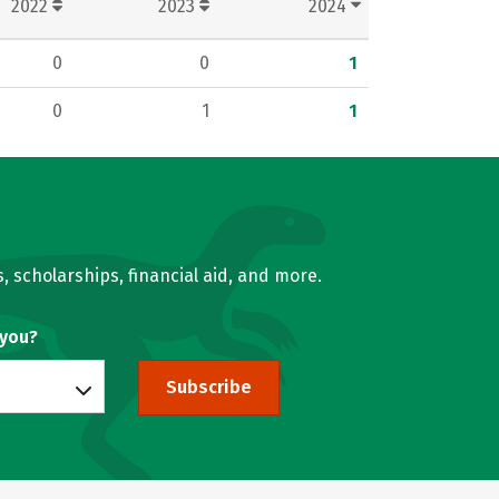
2022
2023
2024
0
0
1
0
1
1
, scholarships, financial aid, and more.
 you?
Subscribe