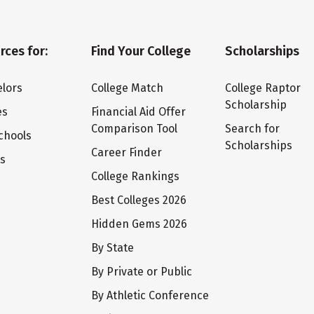
rces for:
Find Your College
Scholarships
lors
College Match
College Raptor
Scholarship
es
Financial Aid Offer
Comparison Tool
Search for
chools
Scholarships
Career Finder
ts
College Rankings
Best Colleges 2026
Hidden Gems 2026
By State
By Private or Public
By Athletic Conference