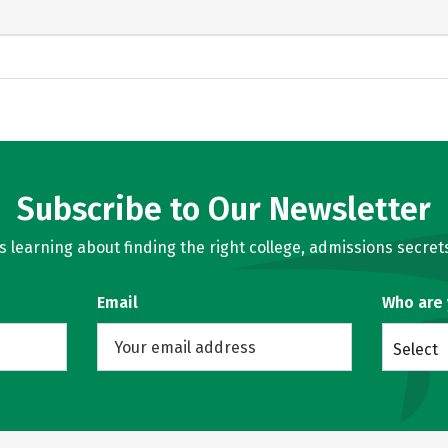
Subscribe to Our Newsletter
learning about finding the right college, admissions secrets
Email
Who are
Select