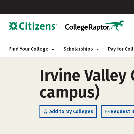
Find Your College
Scholarships
Pay for Co
Irvine Valley 
campus)
Add to My Colleges
Request I