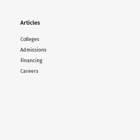
Articles
Colleges
Admissions
Financing
Careers