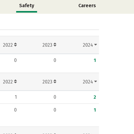
Safety
Careers
2022
2023
2024
0
0
1
2022
2023
2024
1
0
2
0
0
1