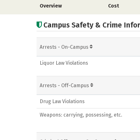
Overview
Cost
Campus Safety & Crime Info
Arrests - On-Campus
Liquor Law Violations
Arrests - Off-Campus
Drug Law Violations
Weapons: carrying, possessing, etc.