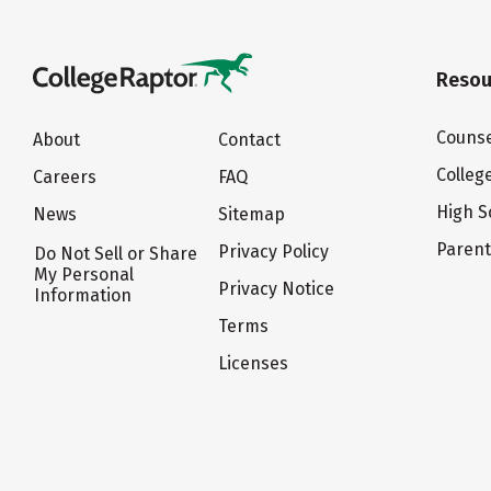
Resou
Counse
About
Contact
Colleg
Careers
FAQ
High S
News
Sitemap
Paren
Privacy Policy
Do Not Sell or Share
My Personal
Privacy Notice
Information
Terms
Licenses