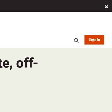
Sign In
e, off-