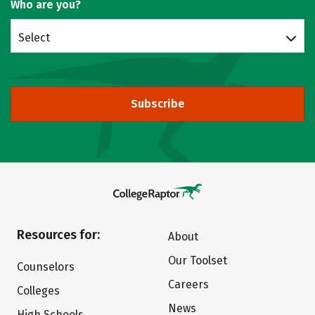
Who are you?
Select
Subscribe
Resources for:
About
Our Toolset
Counselors
Careers
Colleges
News
High Schools