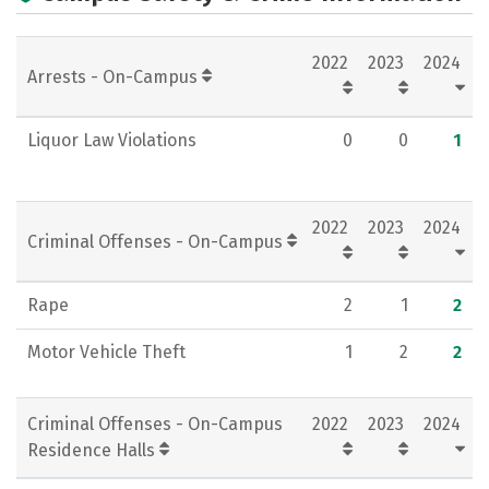
2022
2023
2024
Arrests - On-Campus
Liquor Law Violations
0
0
1
2022
2023
2024
Criminal Offenses - On-Campus
Rape
2
1
2
Motor Vehicle Theft
1
2
2
Criminal Offenses - On-Campus
2022
2023
2024
Residence Halls