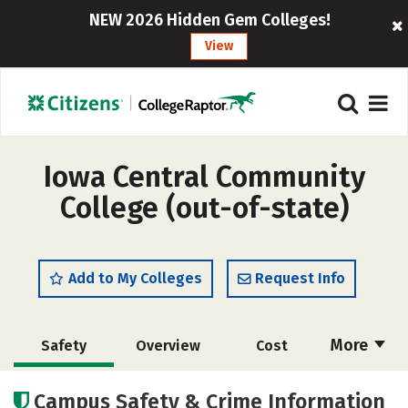
NEW 2026 Hidden Gem Colleges!
View
Iowa Central Community
College (out-of-state)
Add to My Colleges
Request Info
More
Safety
Overview
Cost
Academics
Majors
Careers
Campus Safety & Crime Information