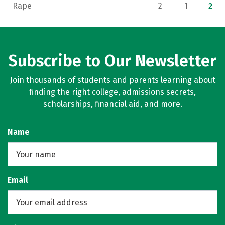
Rape
2
1
2
Subscribe to Our Newsletter
Join thousands of students and parents learning about
finding the right college, admissions secrets,
scholarships, financial aid, and more.
Name
Email