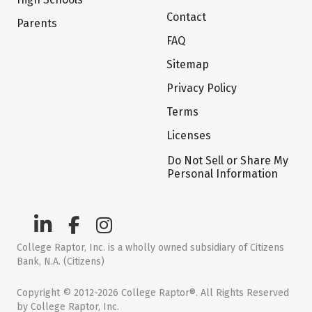
Contact
Parents
FAQ
Sitemap
Privacy Policy
Terms
Licenses
Do Not Sell or Share My
Personal Information
College Raptor, Inc. is a wholly owned subsidiary of Citizens
Bank, N.A. (Citizens)
Copyright © 2012-2026 College Raptor®. All Rights Reserved
by College Raptor, Inc.