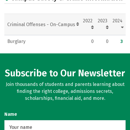
2022
2023
2024
Criminal Offenses - On-Campus
Burglary
0
0
3
Subscribe to Our Newsletter
Join thousands of students and parents learning about
finding the right college, admissions secrets,
scholarships, financial aid, and more.
Name