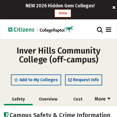
NEW 2026 Hidden Gem Colleges!
View
Inver Hills Community
College (off-campus)
Add to My Colleges
Request Info
More
Safety
Overview
Cost
Academics
Majors
Careers
Campus Safety & Crime Information