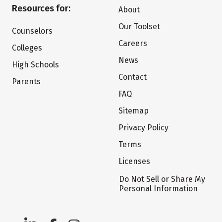
Resources for:
About
Our Toolset
Counselors
Careers
Colleges
News
High Schools
Contact
Parents
FAQ
Sitemap
Privacy Policy
Terms
Licenses
Do Not Sell or Share My
Personal Information