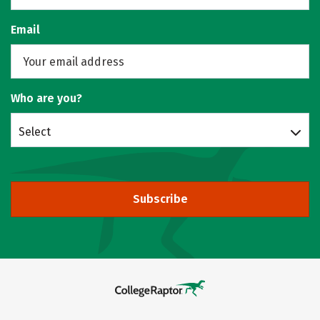
Email
Who are you?
Select
Subscribe