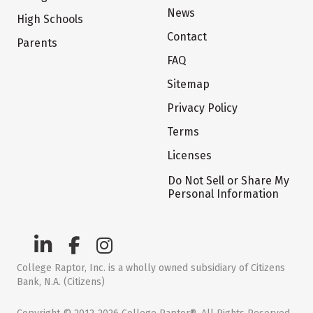
News
High Schools
Contact
Parents
FAQ
Sitemap
Privacy Policy
Terms
Licenses
Do Not Sell or Share My
Personal Information
College Raptor, Inc. is a wholly owned subsidiary of Citizens
Bank, N.A. (Citizens)