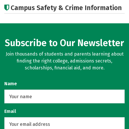
Cost
Academics
Majors
Campus Safety & Crime Information
Social Media
Rankings
Careers
Subscribe to Our Newsletter
Join thousands of students and parents learning about
finding the right college, admissions secrets,
scholarships, financial aid, and more.
Name
Email