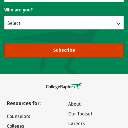
Who are you?
Select
Subscribe
Resources for:
About
Our Toolset
Counselors
Careers
Colleges