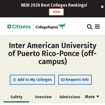
NEW 2026 Best Colleges Rankings!
View
Inter American University
of Puerto Rico-Ponce (off-
campus)
Add to My Colleges
Request Info
More
Safety
Overview
Admissions