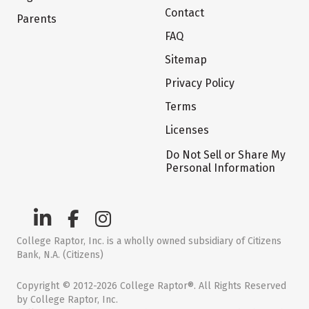
Contact
Parents
FAQ
Sitemap
Privacy Policy
Terms
Licenses
Do Not Sell or Share My
Personal Information
College Raptor, Inc. is a wholly owned subsidiary of Citizens
Bank, N.A. (Citizens)
Copyright © 2012-2026 College Raptor®. All Rights Reserved
by College Raptor, Inc.