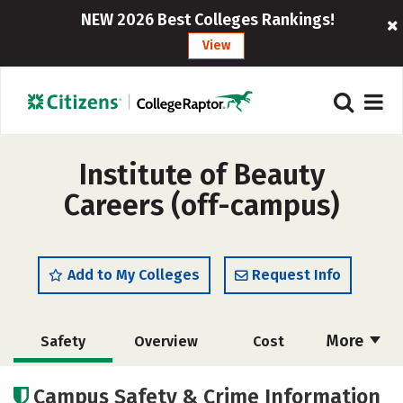
NEW 2026 Best Colleges Rankings!
View
Institute of Beauty
Careers (off-campus)
Add to My Colleges
Request Info
More
Safety
Overview
Cost
Academics
Majors
Campus Safety & Crime Information