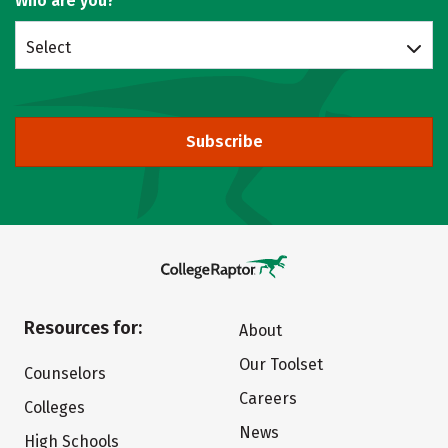
Who are you?
Select
Subscribe
Resources for:
About
Our Toolset
Counselors
Careers
Colleges
News
High Schools