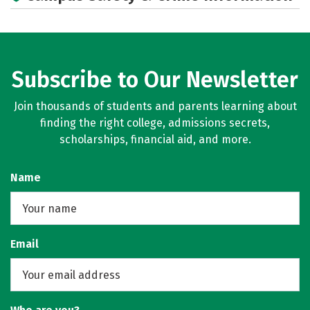
Subscribe to Our Newsletter
Join thousands of students and parents learning about
finding the right college, admissions secrets,
scholarships, financial aid, and more.
Name
Email