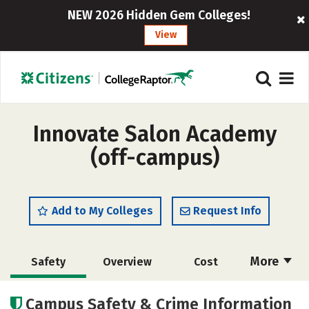
NEW 2026 Hidden Gem Colleges!
View
Innovate Salon Academy
(off-campus)
Add to My Colleges
Request Info
More
Safety
Overview
Cost
Academics
Majors
Campus Safety & Crime Information