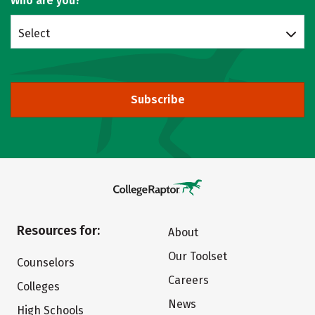
Who are you?
Select
Subscribe
Resources for:
About
Our Toolset
Counselors
Careers
Colleges
News
High Schools