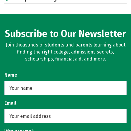
Subscribe to Our Newsletter
Join thousands of students and parents learning about
finding the right college, admissions secrets,
scholarships, financial aid, and more.
Name
Email