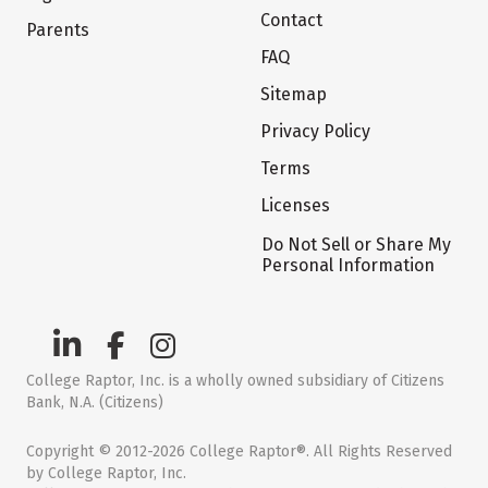
Contact
Parents
FAQ
Sitemap
Privacy Policy
Terms
Licenses
Do Not Sell or Share My
Personal Information
College Raptor, Inc. is a wholly owned subsidiary of Citizens
Bank, N.A. (Citizens)
Copyright © 2012-2026 College Raptor®. All Rights Reserved
by College Raptor, Inc.