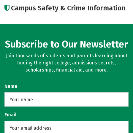
Academics
Majors
Campus Safety & Crime Information
Subscribe to Our Newsletter
Join thousands of students and parents learning about
finding the right college, admissions secrets,
scholarships, financial aid, and more.
Name
Email