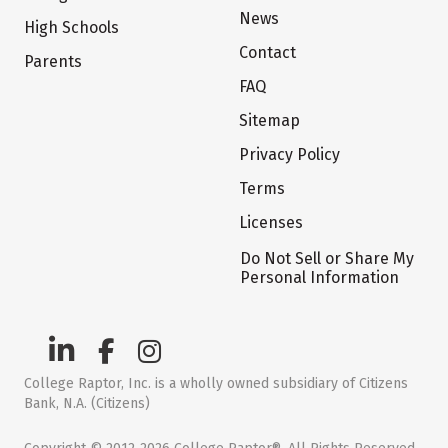
News
High Schools
Contact
Parents
FAQ
Sitemap
Privacy Policy
Terms
Licenses
Do Not Sell or Share My
Personal Information
College Raptor, Inc. is a wholly owned subsidiary of Citizens
Bank, N.A. (Citizens)