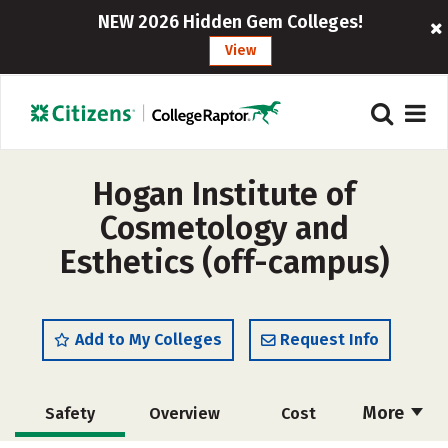
NEW 2026 Hidden Gem Colleges!
View
Hogan Institute of
Cosmetology and
Esthetics (off-campus)
Add to My Colleges
Request Info
More
Safety
Overview
Cost