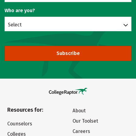
Who are you?
Select
Subscribe
Resources for:
About
Our Toolset
Counselors
Careers
Colleges