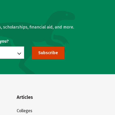
, scholarships, financial aid, and more.
 you?
Subscribe
Articles
Colleges