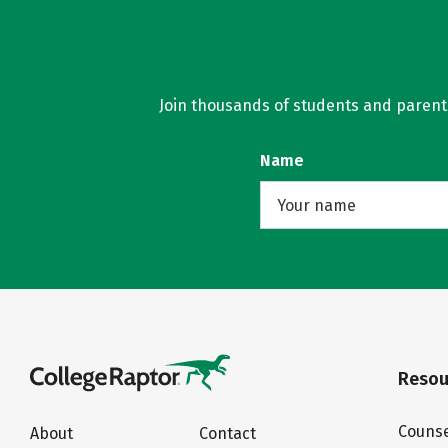
Join thousands of students and parents 
Name
Resou
Counse
About
Contact