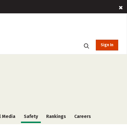
Sign In
l Media
Safety
Rankings
Careers