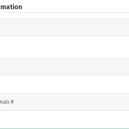
rmation
Halls