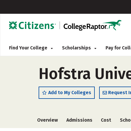
Find Your College
Scholarships
Pay for Co
Hofstra Unive
Add to My Colleges
Request I
Overview
Admissions
Cost
Scho