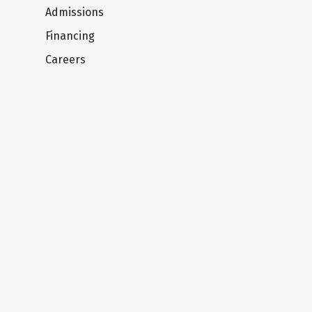
Admissions
Financing
Careers