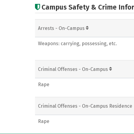
Campus Safety & Crime Info
Arrests - On-Campus
Weapons: carrying, possessing, etc.
Criminal Offenses - On-Campus
Rape
Criminal Offenses - On-Campus Residence 
Rape