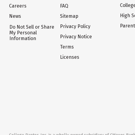
Colleg
Careers
FAQ
High S
News
Sitemap
Paren
Privacy Policy
Do Not Sell or Share
My Personal
Privacy Notice
Information
Terms
Licenses