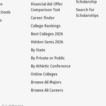
Scholarship
es
Financial Aid Offer
Comparison Tool
Search for
chools
Scholarships
Career Finder
ts
College Rankings
Best Colleges 2026
Hidden Gems 2026
By State
By Private or Public
By Athletic Conference
Online Colleges
Browse All Majors
Browse All Careers