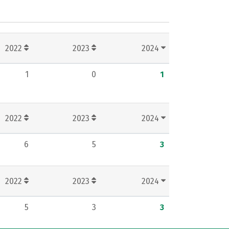
2022
2023
2024
1
0
1
2022
2023
2024
6
5
3
2022
2023
2024
5
3
3