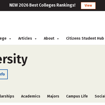
NEW 2026 Best Colleges Rankings!
View
llege
Articles
About
Citizens Student Hub
rsity
nfo
larships
Academics
Majors
Campus Life
Socia