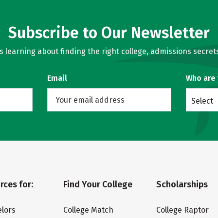
Subscribe to Our Newsletter
learning about finding the right college, admissions secrets
Email
Who are
Select
rces for:
Find Your College
Scholarships
lors
College Match
College Raptor