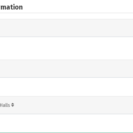
rmation
Halls