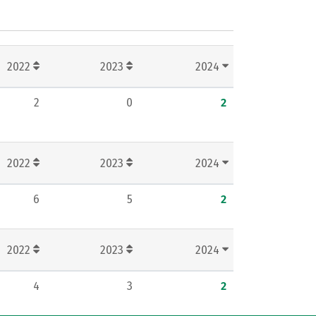
2022
2023
2024
2
0
2
2022
2023
2024
6
5
2
2022
2023
2024
4
3
2