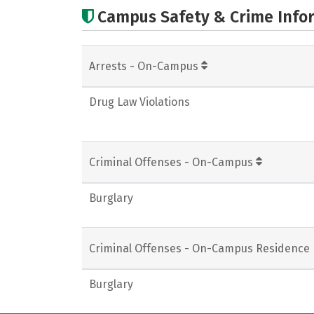
Campus Safety & Crime Info
Arrests - On-Campus
Drug Law Violations
Criminal Offenses - On-Campus
Burglary
Criminal Offenses - On-Campus Residence 
Burglary