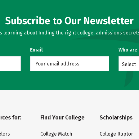
Subscribe to Our Newsletter
learning about finding the right college, admissions secrets
Email
Who are
Select
rces for:
Find Your College
Scholarships
lors
College Match
College Raptor