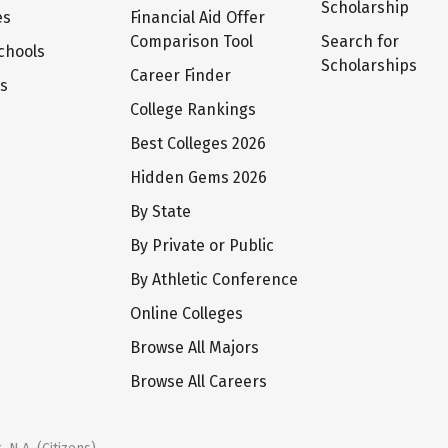
Scholarship
es
Financial Aid Offer
Comparison Tool
Search for
chools
Scholarships
Career Finder
ts
College Rankings
Best Colleges 2026
Hidden Gems 2026
By State
By Private or Public
By Athletic Conference
Online Colleges
Browse All Majors
Browse All Careers