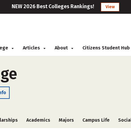
NEW 2026 Best Colleges Rankings!
View
llege
Articles
About
Citizens Student Hub
ege
nfo
larships
Academics
Majors
Campus Life
Socia