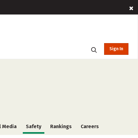
Sign In
l Media
Safety
Rankings
Careers