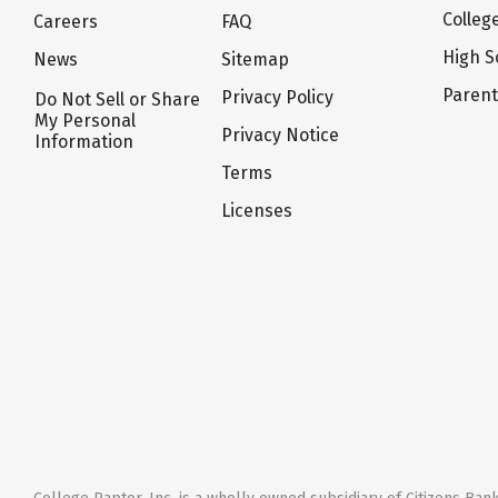
Colleg
Careers
FAQ
High S
News
Sitemap
Paren
Privacy Policy
Do Not Sell or Share
My Personal
Privacy Notice
Information
Terms
Licenses