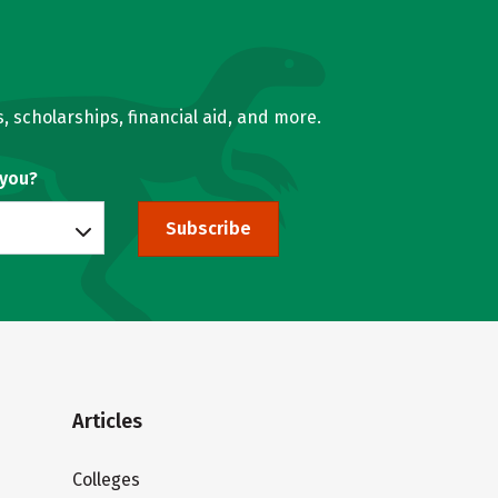
, scholarships, financial aid, and more.
 you?
Subscribe
Articles
Colleges