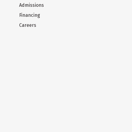
Admissions
Financing
Careers