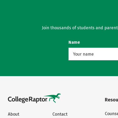
Join thousands of students and parents 
Name
Resou
Counse
About
Contact