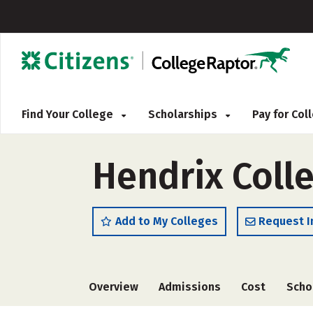
Find Your College
Scholarships
Pay for Co
Hendrix Coll
Add to My Colleges
Request I
Overview
Admissions
Cost
Scho